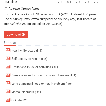
quintile 5
--
--
--
--
7.8
8.1
7.8
7.8
7.9
8.
//: Average Growth Rates
Source: Calculations FPB based on ESS (2025), Dataset European
Social Survey, http://www.europeansocialsurvey.org/, last update of
data 02/06/2025 (consulted on 01/10/2025)
download
See also
Healthy life years (i14)
Self-perceived health (i15)
Limitations in usual activities (i16)
Premature deaths due to chronic diseases (i17)
Long-standing illness or health problem (i18)
Mental disorders (i19)
Suicide (i20)