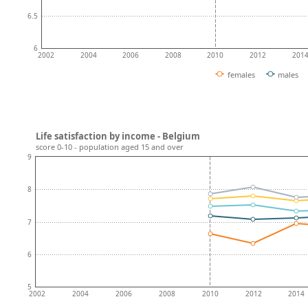
6.5
6
2002
2004
2006
2008
2010
2012
201
females
males
Life satisfaction by income - Belgium
score 0-10 - population aged 15 and over
9
8
7
6
5
2002
2004
2006
2008
2010
2012
2014