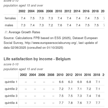
score 0-10
population aged 15 and over
2002
2004
2006
2008
2010
2012
2014
2016
2018
2021
females
7.4
7.5
7.3
7.3
7.4
7.4
7.4
7.4
7.5
7.6
males
7.3
7.4
7.3
7.2
7.6
7.4
7.4
7.5
7.5
7.6
//: Average Growth Rates
Source: Calculations FPB based on ESS (2025), Dataset European
Social Survey, http://www.europeansocialsurvey.org/, last update of
data 02/06/2025 (consulted on 01/10/2025)
Life satisfaction by income - Belgium
score 0-10
population aged 15 and over
2002
2004
2006
2008
2010
2012
2014
2016
2018
202
quintile 1
--
--
--
--
6.6
6.3
6.9
6.8
7.1
6.
quintile 2
--
--
--
--
7.2
7.1
7.1
7.2
7.1
7.
quintile 3
--
--
--
--
7.5
7.5
7.3
7.4
7.6
7.
quintile 4
--
--
--
--
7.7
7.8
7.6
7.7
7.7
7.