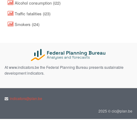
Alcohol consumption (i22)
Traffic fatalities (i23)
Smokers (i24)
At www.indicators.be the Federal Planning Bureau presents sustainable
development indicators.
indicators@plan.be
2025 © cic@plan.be