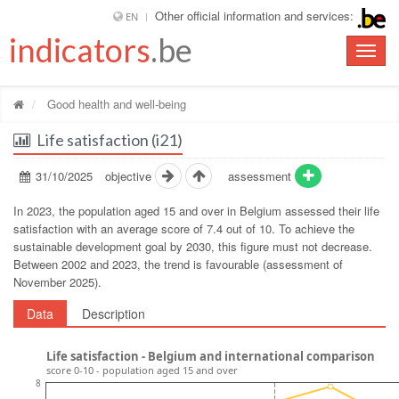
Other official information and services:
EN
indicators
.be
Toggle
naviga
Good health and well-being
Life satisfaction (i21)
31/10/2025
objective
assessment
In 2023, the population aged 15 and over in Belgium assessed their life
satisfaction with an average score of 7.4 out of 10. To achieve the
sustainable development goal by 2030, this figure must not decrease.
Between 2002 and 2023, the trend is favourable (assessment of
November 2025).
Data
Description
Life satisfaction - Belgium and international comparison
score 0-10 - population aged 15 and over
8