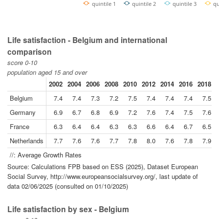
quintile 1
quintile 2
quintile 3
qu
Life satisfaction - Belgium and international
comparison
score 0-10
population aged 15 and over
2002
2004
2006
2008
2010
2012
2014
2016
2018
Belgium
7.4
7.4
7.3
7.2
7.5
7.4
7.4
7.4
7.5
Germany
6.9
6.7
6.8
6.9
7.2
7.6
7.4
7.5
7.6
France
6.3
6.4
6.4
6.3
6.3
6.6
6.4
6.7
6.5
Netherlands
7.7
7.6
7.6
7.7
7.8
8.0
7.6
7.8
7.9
//: Average Growth Rates
Source: Calculations FPB based on ESS (2025), Dataset European
Social Survey, http://www.europeansocialsurvey.org/, last update of
data 02/06/2025 (consulted on 01/10/2025)
Life satisfaction by sex - Belgium