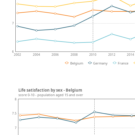
7
6
2002
2004
2006
2008
2010
2012
2014
Belgium
Germany
France
Life satisfaction by sex - Belgium
score 0-10 - population aged 15 and over
8
7.5
7