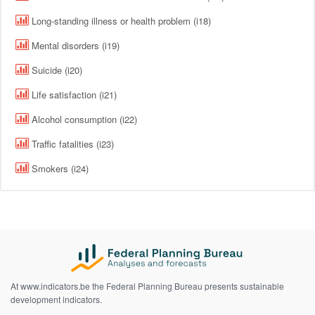
Long-standing illness or health problem (i18)
Mental disorders (i19)
Suicide (i20)
Life satisfaction (i21)
Alcohol consumption (i22)
Traffic fatalities (i23)
Smokers (i24)
At www.indicators.be the Federal Planning Bureau presents sustainable
development indicators.