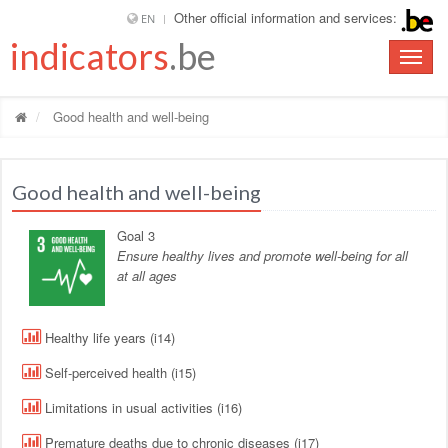
Other official information and services:
EN
indicators
.be
Toggle
naviga
Good health and well-being
Good health and well-being
Goal 3
Ensure healthy lives and promote well-being for all
at all ages
Healthy life years (i14)
Self-perceived health (i15)
Limitations in usual activities (i16)
Premature deaths due to chronic diseases (i17)