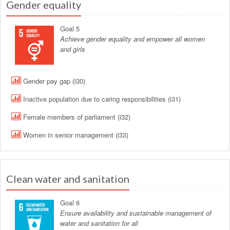
Gender equality
Goal 5
Achieve gender equality and empower all women
and girls
Gender pay gap (i30)
Inactive population due to caring responsibilities (i31)
Female members of parliament (i32)
Women in senior management (i33)
Clean water and sanitation
Goal 6
Ensure availability and sustainable management of
water and sanitation for all