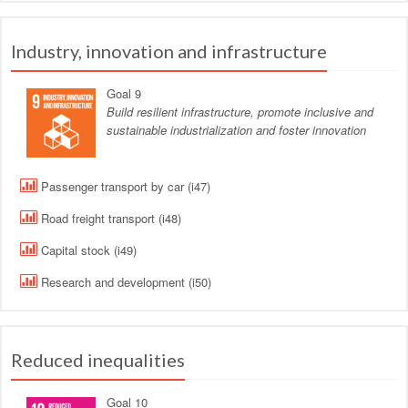
Industry, innovation and infrastructure
Goal 9
Build resilient infrastructure, promote inclusive and
sustainable industrialization and foster innovation
Passenger transport by car (i47)
Road freight transport (i48)
Capital stock (i49)
Research and development (i50)
Reduced inequalities
Goal 10