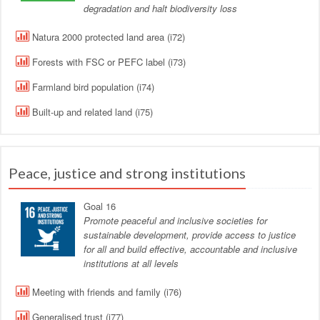
degradation and halt biodiversity loss
Natura 2000 protected land area (i72)
Forests with FSC or PEFC label (i73)
Farmland bird population (i74)
Built-up and related land (i75)
Peace, justice and strong institutions
Goal 16
Promote peaceful and inclusive societies for
sustainable development, provide access to justice
for all and build effective, accountable and inclusive
institutions at all levels
Meeting with friends and family (i76)
Generalised trust (i77)