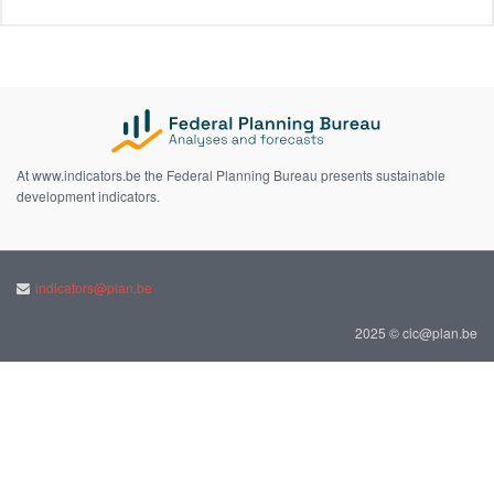
At www.indicators.be the Federal Planning Bureau presents sustainable
development indicators.
indicators@plan.be
2025 © cic@plan.be