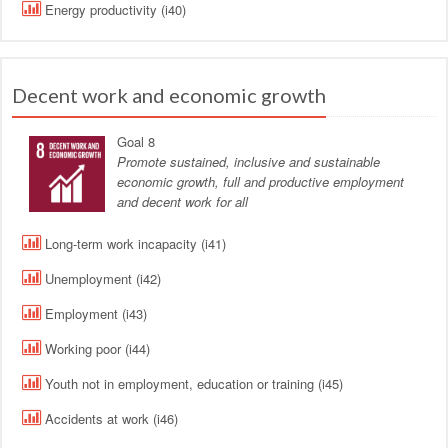
Energy productivity (i40)
Decent work and economic growth
Goal 8
Promote sustained, inclusive and sustainable
economic growth, full and productive employment
and decent work for all
Long-term work incapacity (i41)
Unemployment (i42)
Employment (i43)
Working poor (i44)
Youth not in employment, education or training (i45)
Accidents at work (i46)