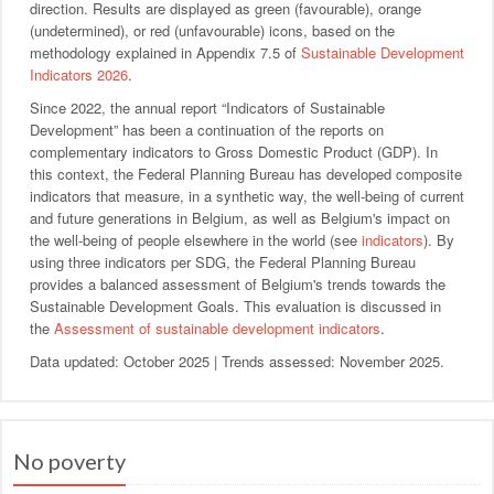
direction. Results are displayed as green (favourable), orange
(undetermined), or red (unfavourable) icons, based on the
methodology explained in Appendix 7.5 of
Sustainable Development
Indicators 2026
.
Since 2022, the annual report “Indicators of Sustainable
Development” has been a continuation of the reports on
complementary indicators to Gross Domestic Product (GDP). In
this context, the Federal Planning Bureau has developed composite
indicators that measure, in a synthetic way, the well-being of current
and future generations in Belgium, as well as Belgium's impact on
the well-being of people elsewhere in the world (see
indicators
). By
using three indicators per SDG, the Federal Planning Bureau
provides a balanced assessment of Belgium's trends towards the
Sustainable Development Goals. This evaluation is discussed in
the
Assessment of sustainable development indicators
.
Data updated: October 2025 | Trends assessed: November 2025.
No poverty