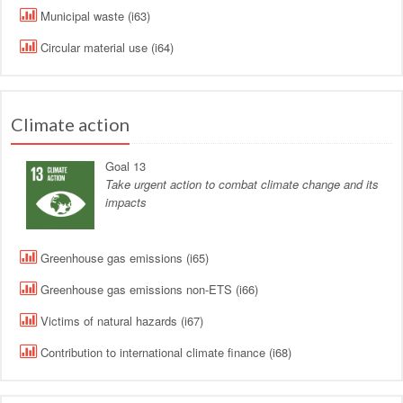
Municipal waste (i63)
Circular material use (i64)
Climate action
Goal 13
Take urgent action to combat climate change and its
impacts
Greenhouse gas emissions (i65)
Greenhouse gas emissions non-ETS (i66)
Victims of natural hazards (i67)
Contribution to international climate finance (i68)