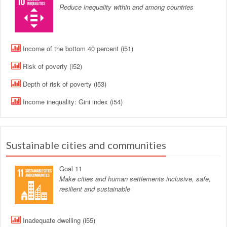
Reduce inequality within and among countries
Income of the bottom 40 percent (i51)
Risk of poverty (i52)
Depth of risk of poverty (i53)
Income inequality: Gini index (i54)
Sustainable cities and communities
Goal 11
Make cities and human settlements inclusive, safe,
resilient and sustainable
Inadequate dwelling (i55)