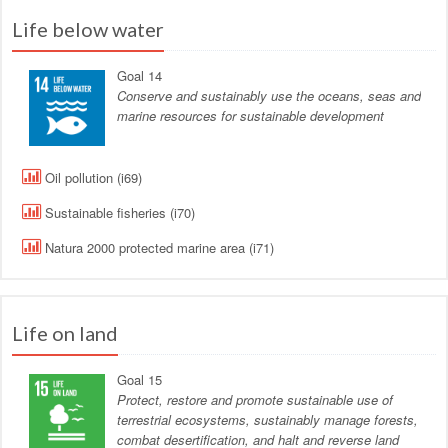
Life below water
Goal 14
Conserve and sustainably use the oceans, seas and
marine resources for sustainable development
Oil pollution (i69)
Sustainable fisheries (i70)
Natura 2000 protected marine area (i71)
Life on land
Goal 15
Protect, restore and promote sustainable use of
terrestrial ecosystems, sustainably manage forests,
combat desertification, and halt and reverse land