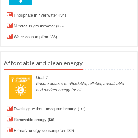
Phosphate in river water (i34)
Nitrates in groundwater (i35)
Water consumption (i36)
Affordable and clean energy
Goal 7
Ensure access to affordable, reliable, sustainable
and modern energy for all
Dwellings without adequate heating (i37)
Renewable energy (i38)
Primary energy consumption (i39)