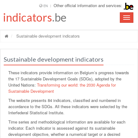
Other official information and services:
EN
indicators
.be
Toggle
naviga
Sustainable development indicators
Sustainable development indicators
These indicators provide information on Belgium’s progress towards
the 17 Sustainable Development Goals (SDGs), adopted by the
United Nations:
Transforming our world: the 2030 Agenda for
Sustainable Development
The website presents 84 indicators, classified and numbered in
accordance to the SDGs. All these indicators were selected by the
Interfederal Statistical Institute.
Time series and methodological information are available for each
indicator. Each indicator is assessed against its sustainable
development objective, whether a numerical target or a desired