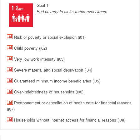
Goal 1
End poverty in all its forms everywhere
Risk of poverty or social exclusion (i01)
Child poverty (i02)
Very low work intensity (i03)
Severe material and social deprivation (i04)
Guaranteed minimum income beneficiaries (i05)
Over-indebtedness of households (i06)
Postponement or cancellation of health care for financial reasons
(i07)
Households without internet access for financial reasons (i08)