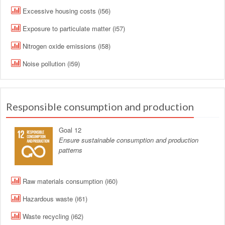
Excessive housing costs (i56)
Exposure to particulate matter (i57)
Nitrogen oxide emissions (i58)
Noise pollution (i59)
Responsible consumption and production
Goal 12
Ensure sustainable consumption and production
patterns
Raw materials consumption (i60)
Hazardous waste (i61)
Waste recycling (i62)