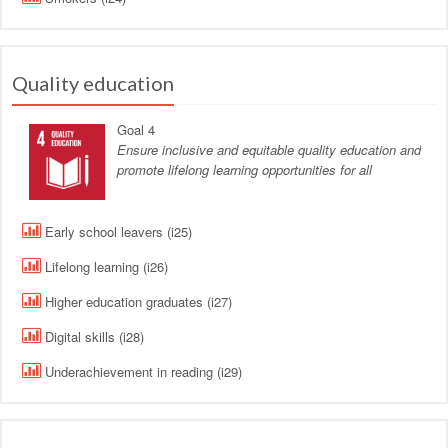
Quality education
Goal 4
Ensure inclusive and equitable quality education and
promote lifelong learning opportunities for all
Early school leavers (i25)
Lifelong learning (i26)
Higher education graduates (i27)
Digital skills (i28)
Underachievement in reading (i29)