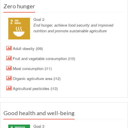
Zero hunger
Goal 2
End hunger, achieve food security and improved
nutrition and promote sustainable agriculture
Adult obesity (i09)
Fruit and vegetable consumption (i10)
Meat consumption (i11)
Organic agriculture area (i12)
Agricultural pesticides (i13)
Good health and well-being
Goal 3