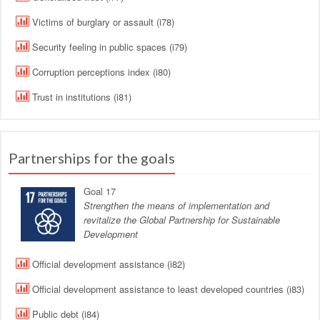
Victims of burglary or assault (i78)
Security feeling in public spaces (i79)
Corruption perceptions index (i80)
Trust in institutions (i81)
Partnerships for the goals
Goal 17
Strengthen the means of implementation and
revitalize the Global Partnership for Sustainable
Development
Official development assistance (i82)
Official development assistance to least developed countries (i83)
Public debt (i84)