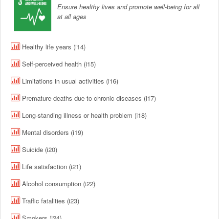
Ensure healthy lives and promote well-being for all
at all ages
Healthy life years (i14)
Self-perceived health (i15)
Limitations in usual activities (i16)
Premature deaths due to chronic diseases (i17)
Long-standing illness or health problem (i18)
Mental disorders (i19)
Suicide (i20)
Life satisfaction (i21)
Alcohol consumption (i22)
Traffic fatalities (i23)
Smokers (i24)