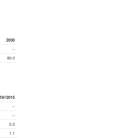
2030
--
80.0
19//2015
--
--
0.2
1.1