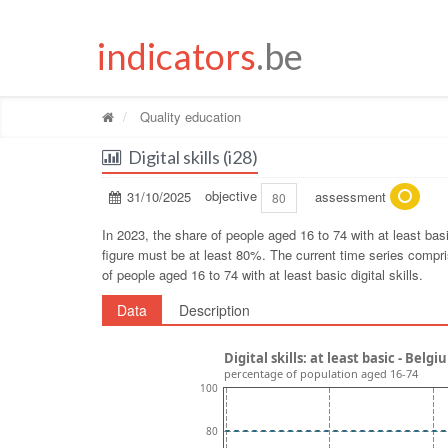
indicators
.be
Quality education
Digital skills (i28)
31/10/2025
objective
assessment
80
In 2023, the share of people aged 16 to 74 with at least ba
figure must be at least 80%. The current time series compris
of people aged 16 to 74 with at least basic digital skills.
Data
Description
Digital skills: at least basic - Bel
percentage of population aged 16-74
100
80