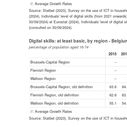
//: Average Growth Rates
Source: Statbel (2023), Survey on the use of ICT in househo
(2024), Individuals' level of digital skills (from 2021 onwar
30/09/2024) et Eurostat (2024), Individuals' level of digital 
(consulted on 30/09/2024).
Digital skills: at least basic, by region - Belgi
percentage of population aged 16-74
2015
201
Brussels-Capital Region
--
Flemish Region
--
Walloon Region
--
Brussels-Capital Region, old definition
63.6
64
Flemish Region, old definition
62.6
63
Walloon Region, old definition
55.1
54
//: Average Growth Rates
Source: Statbel (2023), Survey on the use of ICT in househo