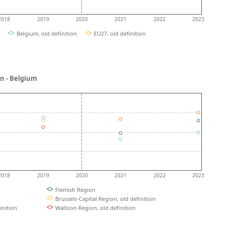
2018
2019
2020
2021
2022
2023
Belgium, old definition
EU27, old definition
ion - Belgium
2018
2019
2020
2021
2022
2023
Flemish Region
Brussels-Capital Region, old definition
inition
Walloon Region, old definition