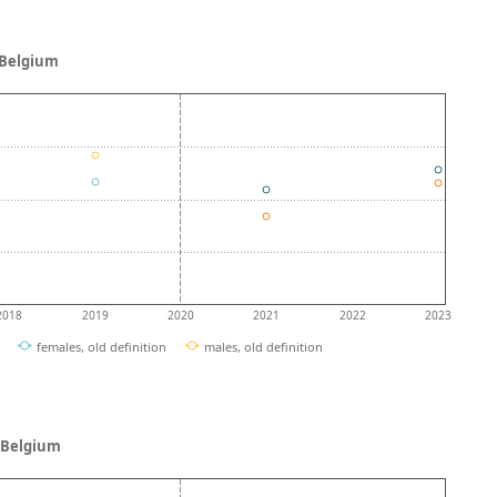
- Belgium
2018
2019
2020
2021
2022
2023
females, old definition
males, old definition
 - Belgium