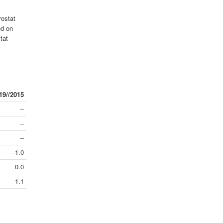
rostat
ed on
tat
19//2015
--
--
--
-1.0
0.0
1.1