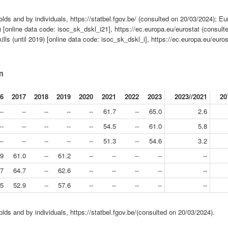
lds and by individuals, https://statbel.fgov.be/ (consulted on 20/03/2024); Eu
ds) [online data code: isoc_sk_dskl_i21], https://ec.europa.eu/eurostat (consult
skills (until 2019) [online data code: isoc_sk_dskl_i], https://ec.europa.eu/euros
um
6
2017
2018
2019
2020
2021
2022
2023
2023//2021
20
--
--
--
--
--
61.7
--
65.0
2.6
--
--
--
--
--
54.5
--
61.0
5.8
--
--
--
--
--
51.3
--
54.6
3.2
.9
61.0
--
61.2
--
--
--
--
--
.7
64.7
--
62.6
--
--
--
--
--
.5
52.9
--
57.6
--
--
--
--
--
lds and by individuals, https://statbel.fgov.be/(consulted on 20/03/2024).