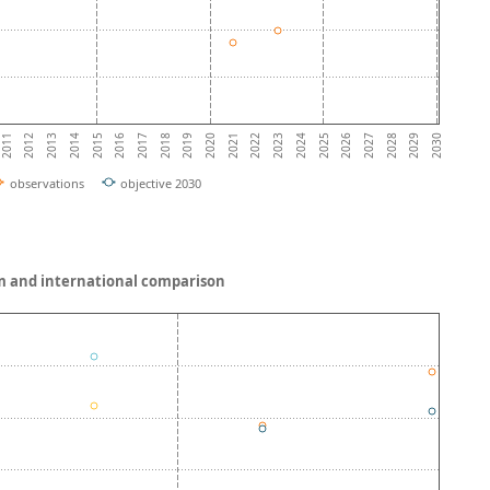
2014
2019
2024
2029
2013
2018
2023
2028
2012
2017
2022
2027
2011
2016
2021
2026
2015
2020
2025
2030
observations
objective 2030
gium and international comparison