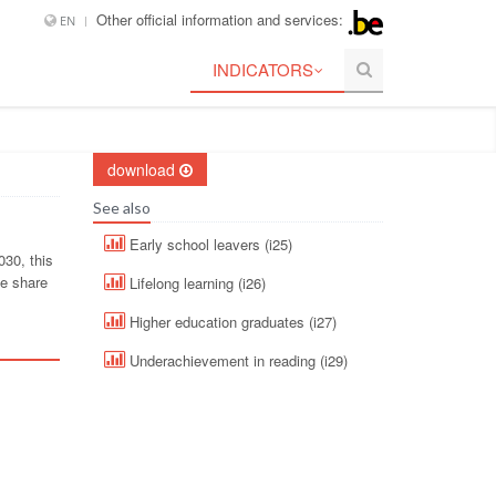
Other official information and services:
EN
INDICATORS
download
See also
Early school leavers (i25)
030, this
he share
Lifelong learning (i26)
Higher education graduates (i27)
Underachievement in reading (i29)