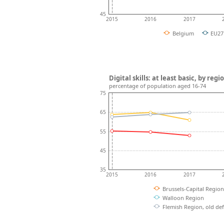
45
2015
2016
2017
Belgium
EU27
Digital skills: at least basic, by reg
percentage of population aged 16-74
75
65
55
45
35
2015
2016
2017
Brussels-Capital Region
Walloon Region
Flemish Region, old def