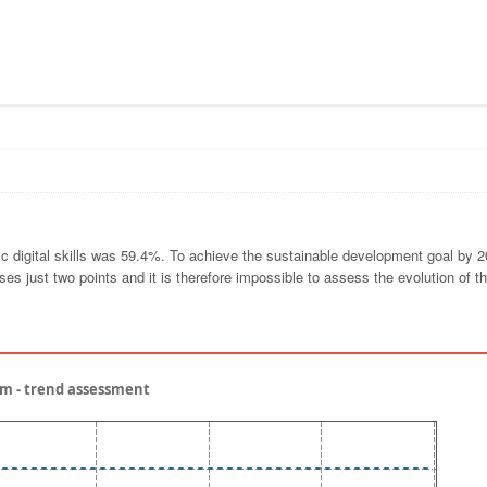
sic digital skills was 59.4%. To achieve the sustainable development goal by 2
es just two points and it is therefore impossible to assess the evolution of t
gium - trend assessment