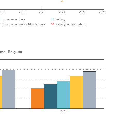
2018
2019
2020
2021
2022
2023
upper secondary
tertiary
upper secondary, old definition
tertiary, old definition
ncome - Belgium
2023