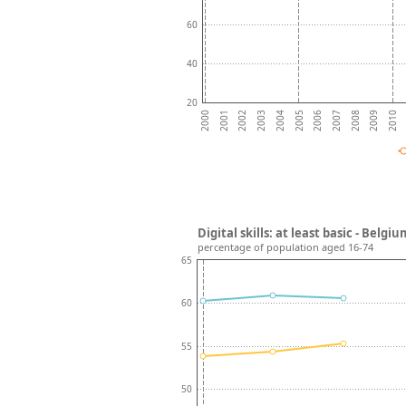
60
40
20
2004
2009
2003
2008
2002
2007
2001
2006
2000
2005
2010
Digital skills: at least basic - Bel
percentage of population aged 16-74
65
60
55
50