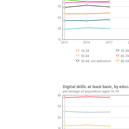
70
50
30
10
2015
2016
2017
16-24
25-3
55-64
65-7
35-44, old definition
45-54
Digital skills: at least basic, by ed
percentage of population aged 16-74
90
70
50
30