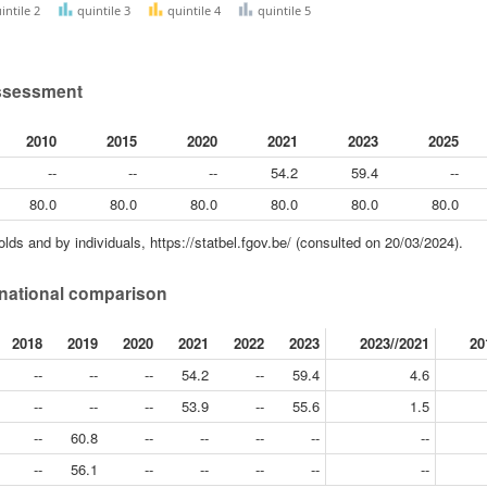
intile 2
quintile 3
quintile 4
quintile 5
 assessment
2010
2015
2020
2021
2023
2025
--
--
--
54.2
59.4
--
80.0
80.0
80.0
80.0
80.0
80.0
ds and by individuals, https://statbel.fgov.be/ (consulted on 20/03/2024).
ternational comparison
2018
2019
2020
2021
2022
2023
2023//2021
20
--
--
--
54.2
--
59.4
4.6
--
--
--
53.9
--
55.6
1.5
--
60.8
--
--
--
--
--
--
56.1
--
--
--
--
--