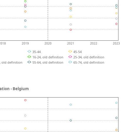
2018
2019
2020
2021
2022
2023
4
35-44
45-54
4
16-24, old definition
25-34, old definition
, old definition
55-64, old definition
65-74, old definition
ucation - Belgium