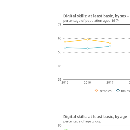
Digital skills: at least basic, by sex 
percentage of population aged 16-74
75
65
55
45
35
2015
2016
2017
females
males
Digital skills: at least basic, by age
percentage of age group
90