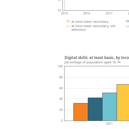
10
2015
2016
2017
at most lower secondary
at most lower secondary, old
definition
Digital skills: at least basic, by i
percentage of population aged 16-74
100
80
60
40
20
0
2021