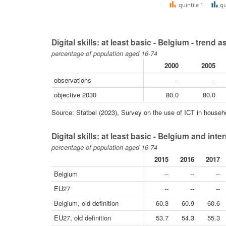
quintile 1
qu
Digital skills: at least basic - Belgium - trend
percentage of population aged 16-74
2000
2005
observations
--
--
objective 2030
80.0
80.0
Source: Statbel (2023), Survey on the use of ICT in househol
Digital skills: at least basic - Belgium and in
percentage of population aged 16-74
2015
2016
2017
Belgium
--
--
--
EU27
--
--
--
Belgium, old definition
60.3
60.9
60.6
EU27, old definition
53.7
54.3
55.3