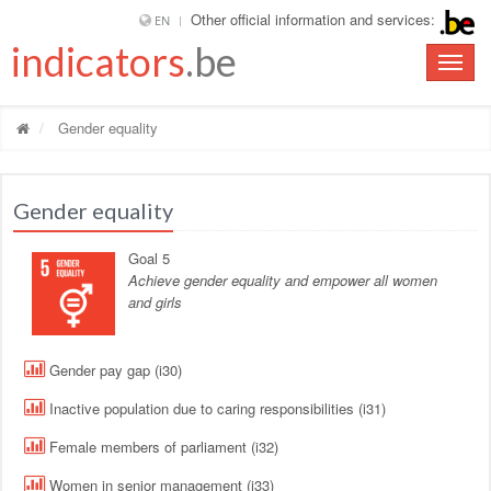
Other official information and services:
EN
indicators
.be
Toggle
naviga
Gender equality
Gender equality
Goal 5
Achieve gender equality and empower all women
and girls
Gender pay gap (i30)
Inactive population due to caring responsibilities (i31)
Female members of parliament (i32)
Women in senior management (i33)