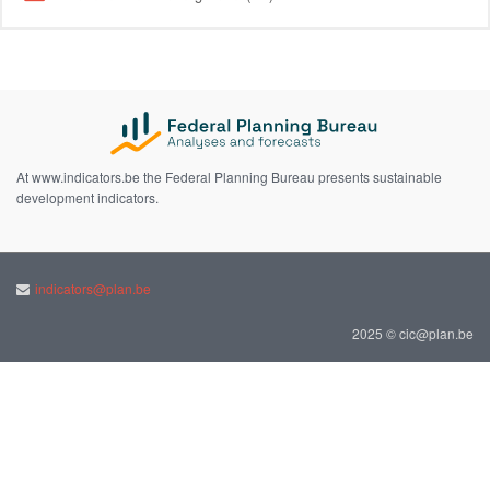
At www.indicators.be the Federal Planning Bureau presents sustainable
development indicators.
indicators@plan.be
2025 © cic@plan.be