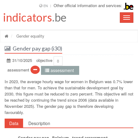
Other official information and services:
EN
indicators
.be
Toggle
naviga
Gender equality
Gender pay gap (i30)
31/10/2025
objective
0
assessment
assessment
In 2023, the average hourly wage for women in Belgium was 0.7% lower
than that for men. To achieve the sustainable development goal by
2030, this figure must be reduced to zero percent. This objective will not
be reached by continuing the trend since 2006 (data available in
November 2025). The gender pay gap is therefore developing
favourably.
Data
Description
Gender pay gap - Belgium - trend assessment