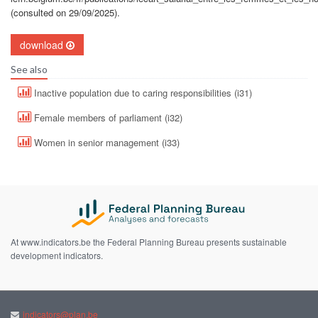
(consulted on 29/09/2025).
download
See also
Inactive population due to caring responsibilities (i31)
Female members of parliament (i32)
Women in senior management (i33)
At www.indicators.be the Federal Planning Bureau presents sustainable
development indicators.
indicators@plan.be