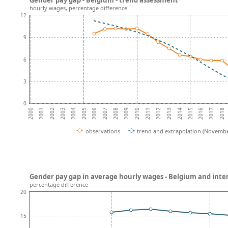
hourly wages, percentage difference
12
9
6
3
0
2002
2007
2012
2017
2004
2009
2014
2001
2006
2011
2016
2003
2008
2013
2018
2000
2005
2010
2015
observations
trend and extrapolation (Novembe
Gender pay gap in average hourly wages - Belgium and int
percentage difference
20
15