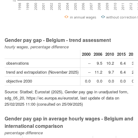
10
2000
2003
2006
2009
2012
1999
2002
2005
2008
2011
1998
2001
2004
2007
2010
2
in annual wages
without correction
Gender pay gap - Belgium - trend assessment
hourly wages, percentage difference
2000
2006
2010
2015
2020
observations
--
9.5
10.2
6.4
3.2
trend and extrapolation (November 2025)
--
11.2
9.7
6.4
2.4
objective 2030
0.0
0.0
0.0
0.0
0.0
Source: Statbel; Eurostat (2025), Gender pay gap in unadjusted form,
sdg_05_20, https://ec.europa.eu/eurostat, last update of data on
25/02/2025 11:00 (consulted on 25/09/2025)
Gender pay gap in average hourly wages - Belgium and
international comparison
percentage difference