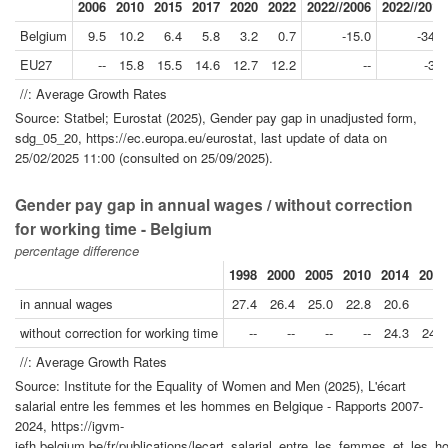
2006
2010
2015
2017
2020
2022
2022//2006
2022//2017
Belgium
9.5
10.2
6.4
5.8
3.2
0.7
-15.0
-34.5
EU27
--
15.8
15.5
14.6
12.7
12.2
--
-3.5
//: Average Growth Rates
Source: Statbel; Eurostat (2025), Gender pay gap in unadjusted form,
sdg_05_20, https://ec.europa.eu/eurostat, last update of data on
25/02/2025 11:00 (consulted on 25/09/2025).
Gender pay gap in annual wages / without correction
for working time - Belgium
percentage difference
1998
2000
2005
2010
2014
2015
in annual wages
27.4
26.4
25.0
22.8
20.6
--
without correction for working time
--
--
--
--
24.3
24.0
//: Average Growth Rates
Source: Institute for the Equality of Women and Men (2025), L'écart
salarial entre les femmes et les hommes en Belgique - Rapports 2007-
2024, https://igvm-
iefh.belgium.be/fr/publications/lecart_salarial_entre_les_femmes_et_les