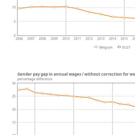
10
5
0
2006
2007
2008
2009
2010
2011
2012
2013
2014
2015
2
Belgium
EU27
Gender pay gap in annual wages / without correction for w
percentage difference
30
25
20
15