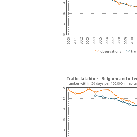
9
6
3
0
2001
2002
2003
2004
2005
2006
2007
2008
2009
2010
2000
observations
tre
Traffic fatalities - Belgium and in
number within 30 days per 100,000 inhabita
15
12
9
6
3