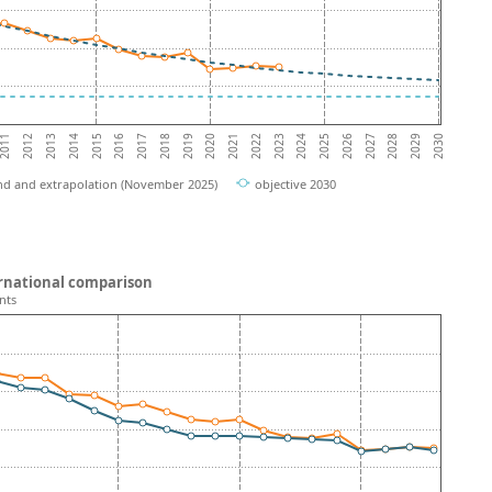
2016
2017
2018
2019
2020
2021
2022
2023
2024
2025
2011
2026
2012
2027
2013
2028
2014
2029
2015
2030
nd and extrapolation (November 2025)
objective 2030
ternational comparison
nts