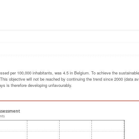
pressed per 100,000 inhabitants, was 4.5 in Belgium. To achieve the sustainabl
This objective will not be reached by continuing the trend since 2000 (data ava
ays is therefore developing unfavourably.
 assessment
nts