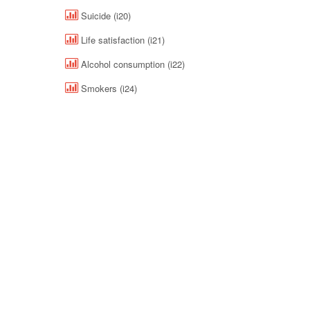
Suicide (i20)
Life satisfaction (i21)
Alcohol consumption (i22)
Smokers (i24)