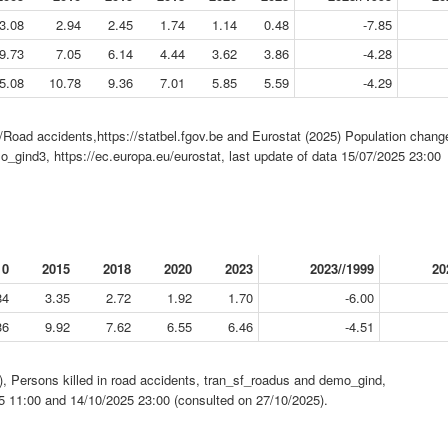
3.08
2.94
2.45
1.74
1.14
0.48
-7.85
9.73
7.05
6.14
4.44
3.62
3.86
-4.28
5.08
10.78
9.36
7.01
5.85
5.59
-4.29
/Road accidents,https://statbel.fgov.be and Eurostat (2025) Population chang
o_gind3, https://ec.europa.eu/eurostat, last update of data 15/07/2025 23:00
10
2015
2018
2020
2023
2023//1999
20
84
3.35
2.72
1.92
1.70
-6.00
36
9.92
7.62
6.55
6.46
-4.51
, Persons killed in road accidents, tran_sf_roadus and demo_gind,
25 11:00 and 14/10/2025 23:00 (consulted on 27/10/2025).