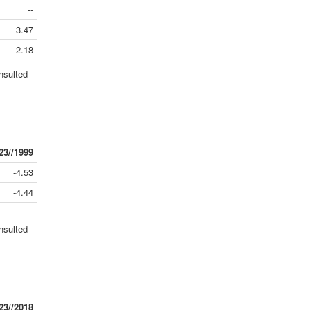
--
3.47
2.18
nsulted
23//1999
-4.53
-4.44
nsulted
23//2018