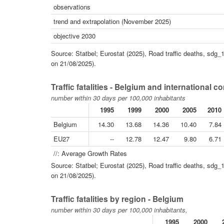
observations
trend and extrapolation (November 2025)
objective 2030
Source: Statbel; Eurostat (2025), Road traffic deaths, sdg_
on 21/08/2025).
Traffic fatalities - Belgium and international 
number within 30 days per 100,000 inhabitants
1995
1999
2000
2005
2010
Belgium
14.30
13.68
14.36
10.40
7.84
EU27
--
12.78
12.47
9.80
6.71
//: Average Growth Rates
Source: Statbel; Eurostat (2025), Road traffic deaths, sdg_
on 21/08/2025).
Traffic fatalities by region - Belgium
number within 30 days per 100,000 inhabitants,
1995
2000