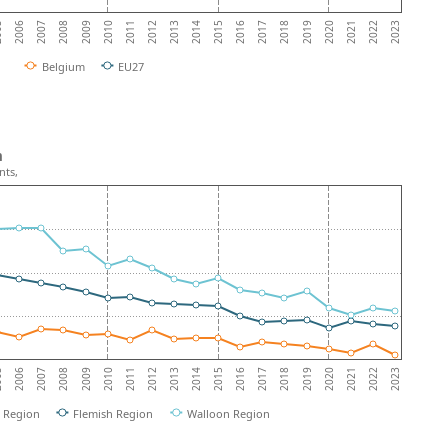
2008
2015
2022
2007
2014
2021
2006
2013
2020
05
2012
2019
2011
2018
2010
2017
2009
2016
2023
Belgium
EU27
m
nts,
2008
2015
2022
2007
2014
2021
2006
2013
2020
05
2012
2019
2011
2018
2010
2017
2009
2016
2023
l Region
Flemish Region
Walloon Region