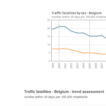
Traffic fatalities by sex - Belgium
number within 30 days per 100,000 inhabita
25
20
15
10
5
0
2001
2004
2007
2000
2003
2006
1999
2002
2005
Traffic fatalities - Belgium - trend assessment
number within 30 days per 100,000 inhabitants