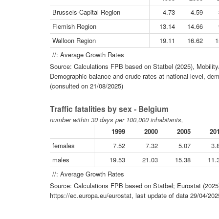
Brussels-Capital Region
4.73
4.59
Flemish Region
13.14
14.66
Walloon Region
19.11
16.62
1
//: Average Growth Rates
Source: Calculations FPB based on Statbel (2025), Mobility
Demographic balance and crude rates at national level, dem
(consulted on 21/08/2025)
Traffic fatalities by sex - Belgium
number within 30 days per 100,000 inhabitants,
1999
2000
2005
20
females
7.52
7.32
5.07
3.
males
19.53
21.03
15.38
11.
//: Average Growth Rates
Source: Calculations FPB based on Statbel; Eurostat (2025)
https://ec.europa.eu/eurostat, last update of data 29/04/20