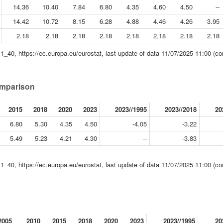
14.36
10.40
7.84
6.80
4.35
4.60
4.50
--
14.42
10.72
8.15
6.28
4.88
4.46
4.26
3.95
2.18
2.18
2.18
2.18
2.18
2.18
2.18
2.18
11_40, https://ec.europa.eu/eurostat, last update of data 11/07/2025 11:00 (co
comparison
2015
2018
2020
2023
2023//1995
2023//2018
20
6.80
5.30
4.35
4.50
-4.05
-3.22
5.49
5.23
4.21
4.30
--
-3.83
11_40, https://ec.europa.eu/eurostat, last update of data 11/07/2025 11:00 (co
2005
2010
2015
2018
2020
2023
2023//1995
20