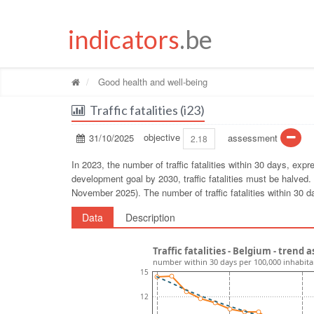
indicators
.be
Good health and well-being
Traffic fatalities (i23)
31/10/2025
objective
assessment
2.18
In 2023, the number of traffic fatalities within 30 days, ex
development goal by 2030, traffic fatalities must be halved. 
November 2025). The number of traffic fatalities within 30 d
Data
Description
Traffic fatalities - Belgium - trend
number within 30 days per 100,000 inhabita
15
12