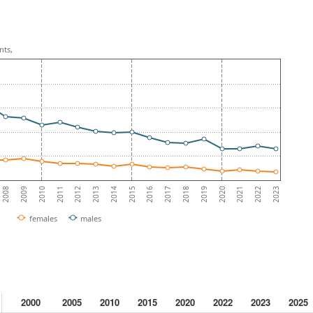
nts,
2010
2013
2016
2019
2022
2009
2012
2015
2018
2021
2008
2011
2014
2017
2020
2023
females
males
2000
2005
2010
2015
2020
2022
2023
2025