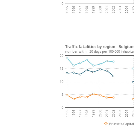
0
2001
2000
1999
1998
20
1997
2004
1996
2003
1995
2002
Traffic fatalities by region - Belgiu
number within 30 days per 100,000 inhabita
20
15
10
5
0
2001
2000
1999
1998
20
1997
2004
1996
2003
1995
2002
Brussels-Capita