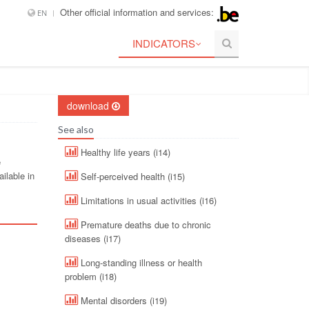
Other official information and services:
EN
INDICATORS
download
See also
Healthy life years (i14)
e
ilable in
Self-perceived health (i15)
Limitations in usual activities (i16)
Premature deaths due to chronic
diseases (i17)
Long-standing illness or health
problem (i18)
Mental disorders (i19)