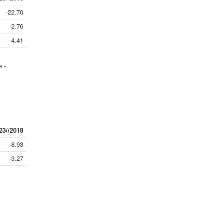
-22.70
-2.76
-4.41
e -
23//2018
-8.93
-3.27