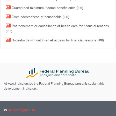
Guaranteed minimum income beneficiaries (i05)
Over-indebtedness of households (i06)
Postponement or cancellation of health care for financial reasons
(i07)
Households without internet access for financial reasons (i08)
At www.indicators.be the Federal Planning Bureau presents sustainable
development indicators.
indicators@plan.be