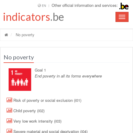
Other official information and services:
EN
indicators
.be
Toggle
naviga
No poverty
No poverty
Goal 1
End poverty in all its forms everywhere
Risk of poverty or social exclusion (i01)
Child poverty (i02)
Very low work intensity (i03)
Severe material and social deprivation (i04)