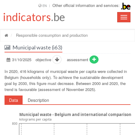
Other official information and services:
EN
indicators
.be
Toggle
naviga
Responsible consumption and production
Municipal waste (i63)
31/10/2025
objective
assessment
In 2020, 416 kilograms of municipal waste per capita were collected in
Belgium (households only). To achieve the sustainable development
goal by 2030, this figure must decrease. Between 2000 and 2020, the
trend is favourable (assessment of November 2025).
Data
Description
Municipal waste - Belgium and international comparison
kilograms per capita
800