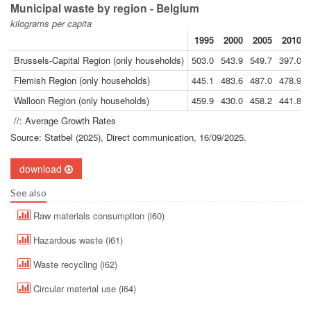
Municipal waste by region - Belgium
kilograms per capita
1995
2000
2005
2010
Brussels-Capital Region (only households)
503.0
543.9
549.7
397.0
Flemish Region (only households)
445.1
483.6
487.0
478.9
Walloon Region (only households)
459.9
430.0
458.2
441.8
//: Average Growth Rates
Source: Statbel (2025), Direct communication, 16/09/2025.
download
See also
Raw materials consumption (i60)
Hazardous waste (i61)
Waste recycling (i62)
Circular material use (i64)