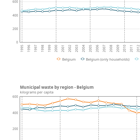
600
400
200
0
2010
1996
2003
1997
2004
2011
1998
2005
201
1999
2006
2000
2007
2001
2008
1995
2002
2009
Belgium
Belgium (only households)
Municipal waste by region - Belgium
kilograms per capita
600
400
200