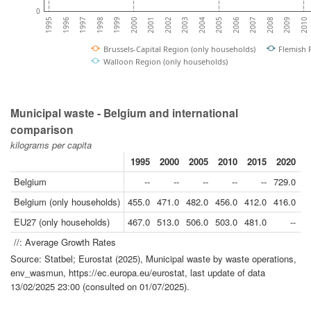
0
2006
1999
2010
2003
1996
2007
2000
2004
1997
2008
2001
2005
1998
2009
2002
1995
Brussels-Capital Region (only households)
Flemish 
Walloon Region (only households)
Municipal waste - Belgium and international
comparison
kilograms per capita
1995
2000
2005
2010
2015
2020
2
Belgium
--
--
--
--
--
729.0
7
Belgium (only households)
455.0
471.0
482.0
456.0
412.0
416.0
EU27 (only households)
467.0
513.0
506.0
503.0
481.0
--
//: Average Growth Rates
Source: Statbel; Eurostat (2025), Municipal waste by waste operations,
env_wasmun, https://ec.europa.eu/eurostat, last update of data
13/02/2025 23:00 (consulted on 01/07/2025).