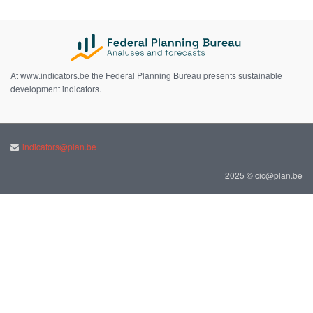
At www.indicators.be the Federal Planning Bureau presents sustainable
development indicators.
indicators@plan.be
2025 © cic@plan.be