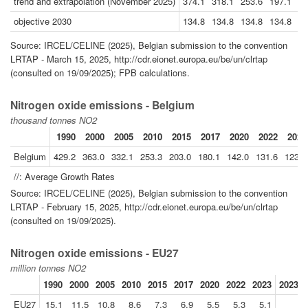
trend and extrapolation (November 2025)
374.1
318.1
253.6
197.1
14
objective 2030
134.8
134.8
134.8
134.8
13
Source: IRCEL/CELINE (2025), Belgian submission to the convention
LRTAP - March 15, 2025, http://cdr.eionet.europa.eu/be/un/clrtap
(consulted on 19/09/2025); FPB calculations.
Nitrogen oxide emissions - Belgium
thousand tonnes NO2
1990
2000
2005
2010
2015
2017
2020
2022
2023
Belgium
429.2
363.0
332.1
253.3
203.0
180.1
142.0
131.6
123.3
//: Average Growth Rates
Source: IRCEL/CELINE (2025), Belgian submission to the convention
LRTAP - February 15, 2025, http://cdr.eionet.europa.eu/be/un/clrtap
(consulted on 19/09/2025).
Nitrogen oxide emissions - EU27
million tonnes NO2
1990
2000
2005
2010
2015
2017
2020
2022
2023
2023//
EU27
15.1
11.5
10.8
8.6
7.3
6.9
5.5
5.3
5.1