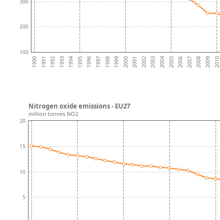
300
200
100
2003
1996
2009
2002
1995
2008
2001
1994
2007
2000
1993
2006
1999
1992
2005
1998
1991
2004
1997
201
1990
Nitrogen oxide emissions - EU27
million tonnes NO2
20
15
10
5