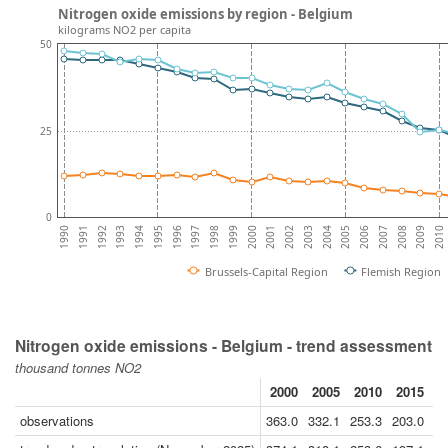
Nitrogen oxide emissions by region - Belgium
kilograms NO2 per capita
50
25
0
2009
2007
2005
2003
2001
1999
1997
1995
1993
1991
2010
2008
2006
2004
2002
2000
1998
1996
1994
1992
1990
Brussels-Capital Region
Flemish Region
Nitrogen oxide emissions - Belgium - trend assessment
thousand tonnes NO2
2000
2005
2010
2015
2
observations
363.0
332.1
253.3
203.0
14