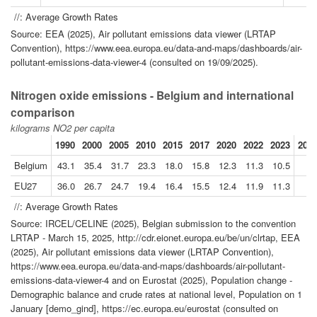
//: Average Growth Rates
Source: EEA (2025), Air pollutant emissions data viewer (LRTAP
Convention), https://www.eea.europa.eu/data-and-maps/dashboards/air-
pollutant-emissions-data-viewer-4 (consulted on 19/09/2025).
Nitrogen oxide emissions - Belgium and international
comparison
kilograms NO2 per capita
1990
2000
2005
2010
2015
2017
2020
2022
2023
2023
Belgium
43.1
35.4
31.7
23.3
18.0
15.8
12.3
11.3
10.5
EU27
36.0
26.7
24.7
19.4
16.4
15.5
12.4
11.9
11.3
//: Average Growth Rates
Source: IRCEL/CELINE (2025), Belgian submission to the convention
LRTAP - March 15, 2025, http://cdr.eionet.europa.eu/be/un/clrtap, EEA
(2025), Air pollutant emissions data viewer (LRTAP Convention),
https://www.eea.europa.eu/data-and-maps/dashboards/air-pollutant-
emissions-data-viewer-4 and on Eurostat (2025), Population change -
Demographic balance and crude rates at national level, Population on 1
January [demo_gind], https://ec.europa.eu/eurostat (consulted on