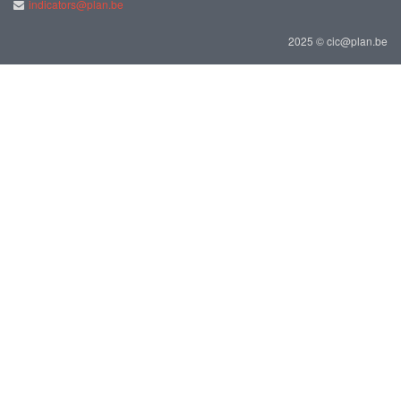
indicators@plan.be
2025 © cic@plan.be