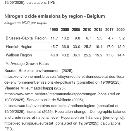
19/09/2025); calculations FPB.
Nitrogen oxide emissions by region - Belgium
kilograms NO2 per capita
1990
2000
2005
2010
2015
2017
2020
2
Brussels-Capital Region
11.7
10.2
9.8
6.7
5.3
4.7
3.2
Flemish Region
45.7
36.9
33.0
25.2
19.4
17.0
12.9
1
Walloon Region
48.0
40.2
36.1
25.2
19.9
17.6
14.4
1
//: Average Growth Rates
Source: Bruxelles environnement (2025),
https://environnement.brussels/citoyen/outils-et-donnees/etat-des-lieux-
de-lenvironnement/emissions-de-polluants (consulted on 19/09/2025);
Vlaamse Milieumaatschappij (2025),
https://www.vmm.be/data/internationale-rapporteringen (consulted on
19/09/2025); Service public de Wallonie (2025),
https://awac.be/inventaires-demission/methodologies/ (consulted on
19/09/2025); Eurostat (2025), Population change - Demographic balance
and crude rates at national level, Population on 1 January [demo_gind],
https://ec.europa.eu/eurostat (consulted on 19/09/2025); calculations
FPB.