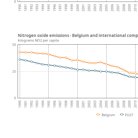
0
2009
2007
2005
2003
2001
1999
1997
1995
1993
1991
2010
2008
2006
2004
2002
2000
1998
1996
1994
1992
1990
Nitrogen oxide emissions - Belgium and international comp
kilograms NO2 per capita
50
25
0
2009
2007
2005
2003
2001
1999
1997
1995
1993
1991
2010
2008
2006
2004
2002
2000
1998
1996
1994
1992
1990
Belgium
EU27