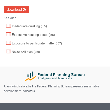
download
See also
Inadequate dwelling (i55)
Excessive housing costs (i56)
Exposure to particulate matter (i57)
Noise pollution (i59)
At www.indicators.be the Federal Planning Bureau presents sustainable
development indicators.