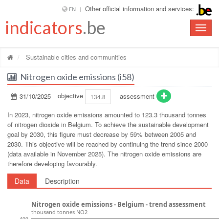
Other official information and services:
EN
indicators
.be
Toggle
naviga
Sustainable cities and communities
Nitrogen oxide emissions (i58)
31/10/2025
objective
assessment
134.8
In 2023, nitrogen oxide emissions amounted to 123.3 thousand tonnes
of nitrogen dioxide in Belgium. To achieve the sustainable development
goal by 2030, this figure must decrease by 59% between 2005 and
2030. This objective will be reached by continuing the trend since 2000
(data available in November 2025). The nitrogen oxide emissions are
therefore developing favourably.
Data
Description
Nitrogen oxide emissions - Belgium - trend assessment
thousand tonnes NO2