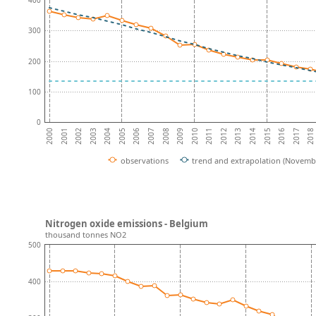
400
300
200
100
0
2004
2008
2012
2001
2016
2005
2009
2013
2002
2017
2006
2010
2014
2003
2018
2007
2011
2000
2015
observations
trend and extrapolation (Novemb
Nitrogen oxide emissions - Belgium
thousand tonnes NO2
500
400