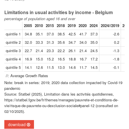
Limitations in usual activities by income - Belgium
percentage of population aged 16 and over
2005
2010
2015
2018
2019
2020
2024
2024//2019
201
quintile 1
34.8
35.1
37.0
38.5
42.5
41.7
37.3
-2.6
quintile 2
32.0
33.3
31.3
35.6
34.7
34.0
35.0
0.2
quintile 3
22.7
21.4
23.3
22.2
26.1
21.4
24.5
-1.3
quintile 4
16.9
15.0
15.2
16.5
18.8
16.7
17.2
-1.8
quintile 5
14.1
12.6
11.5
13.0
14.6
11.7
14.5
-0.1
//: Average Growth Rates
Note: break in series: 2019; 2020 data collection impacted by Covid-19
pandemic
Source: Statbel (2025), Limitation dans les activités quotidiennes,
https://statbel.fgov.be/fr/themes/menages/pauvrete-et-conditions-de-
vie/risque-de-pauvrete-ou-dexclusion-sociale#panel-12 (consulted on
02/10/2025).
download