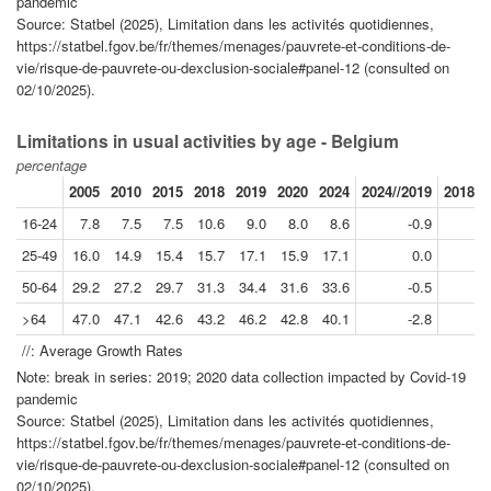
pandemic
Source: Statbel (2025), Limitation dans les activités quotidiennes,
https://statbel.fgov.be/fr/themes/menages/pauvrete-et-conditions-de-
vie/risque-de-pauvrete-ou-dexclusion-sociale#panel-12 (consulted on
02/10/2025).
Limitations in usual activities by age - Belgium
percentage
2005
2010
2015
2018
2019
2020
2024
2024//2019
2018//
16-24
7.8
7.5
7.5
10.6
9.0
8.0
8.6
-0.9
25-49
16.0
14.9
15.4
15.7
17.1
15.9
17.1
0.0
50-64
29.2
27.2
29.7
31.3
34.4
31.6
33.6
-0.5
>64
47.0
47.1
42.6
43.2
46.2
42.8
40.1
-2.8
//: Average Growth Rates
Note: break in series: 2019; 2020 data collection impacted by Covid-19
pandemic
Source: Statbel (2025), Limitation dans les activités quotidiennes,
https://statbel.fgov.be/fr/themes/menages/pauvrete-et-conditions-de-
vie/risque-de-pauvrete-ou-dexclusion-sociale#panel-12 (consulted on
02/10/2025).