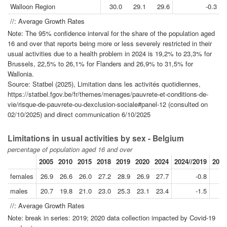
Walloon Region
30.0
29.1
29.6
-0.3
//: Average Growth Rates
Note: The 95% confidence interval for the share of the population aged
16 and over that reports being more or less severely restricted in their
usual activities due to a health problem in 2024 is 19,2% to 23,3% for
Brussels, 22,5% to 26,1% for Flanders and 26,9% to 31,5% for
Wallonia.
Source: Statbel (2025), Limitation dans les activités quotidiennes,
https://statbel.fgov.be/fr/themes/menages/pauvrete-et-conditions-de-
vie/risque-de-pauvrete-ou-dexclusion-sociale#panel-12 (consulted on
02/10/2025) and direct communication 6/10/2025
Limitations in usual activities by sex - Belgium
percentage of population aged 16 and over
2005
2010
2015
2018
2019
2020
2024
2024//2019
2018
females
26.9
26.6
26.0
27.2
28.9
26.9
27.7
-0.8
males
20.7
19.8
21.0
23.0
25.3
23.1
23.4
-1.5
//: Average Growth Rates
Note: break in series: 2019; 2020 data collection impacted by Covid-19