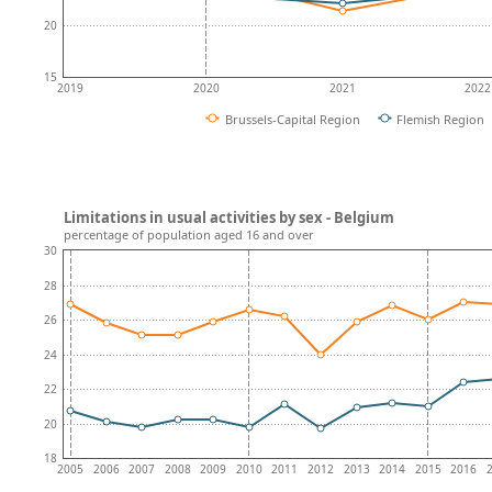
20
15
2019
2020
2021
2022
Brussels-Capital Region
Flemish Region
Limitations in usual activities by sex - Belgium
percentage of population aged 16 and over
30
28
26
24
22
20
18
2005
2006
2007
2008
2009
2010
2011
2012
2013
2014
2015
2016