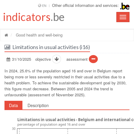
Other official information and services:
EN
indicators
.be
Toggle
naviga
Good health and well-being
Limitations in usual activities (i16)
31/10/2025
objective
assessment
In 2024, 25.6% of the population aged 16 and over in Belgium report
being more or less severely restricted in their usual activities due to a
health problem. To achieve the sustainable development goal by 2030,
this figure must decrease. Between 2005 and 2024 the trend is
unfavourable (assessment of November 2025).
Data
Description
Limitations in usual activities - Belgium and international
percentage of population aged 16 and over
30