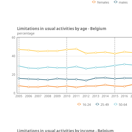
females
males
Limitations in usual activities by age - Belgium
percentage
60
40
20
0
2005
2006
2007
2008
2009
2010
2011
2012
2013
2014
2015
2016
16-24
25-49
50-64
Limitations in usual activities by income - Belgium