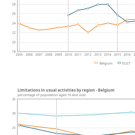
28
26
24
22
20
18
2005
2006
2007
2008
2009
2010
2011
2012
2013
2014
2015
2016
Belgium
EU27
Limitations in usual activities by region - Belgium
percentage of population aged 16 and over
35
30
25