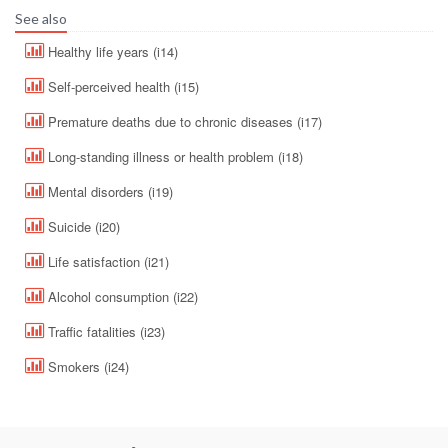
See also
Healthy life years (i14)
Self-perceived health (i15)
Premature deaths due to chronic diseases (i17)
Long-standing illness or health problem (i18)
Mental disorders (i19)
Suicide (i20)
Life satisfaction (i21)
Alcohol consumption (i22)
Traffic fatalities (i23)
Smokers (i24)