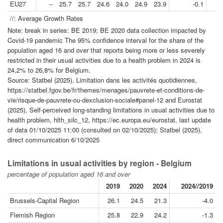
EU27
--
25.7
25.7
24.6
24.0
24.9
23.9
-0.1
//: Average Growth Rates
Note: break in series: BE 2019; BE 2020 data collection impacted by
Covid-19 pandemic The 95% confidence interval for the share of the
population aged 16 and over that reports being more or less severely
restricted in their usual activities due to a health problem in 2024 is
24,2% to 26,8% for Belgium.
Source: Statbel (2025), Limitation dans les activités quotidiennes,
https://statbel.fgov.be/fr/themes/menages/pauvrete-et-conditions-de-
vie/risque-de-pauvrete-ou-dexclusion-sociale#panel-12 and Eurostat
(2025), Self-perceived long-standing limitations in usual activities due to
health problem, hlth_silc_12, https://ec.europa.eu/eurostat, last update
of data 01/10/2025 11:00 (consulted on 02/10/2025); Statbel (2025),
direct communication 6/10/2025
Limitations in usual activities by region - Belgium
percentage of population aged 16 and over
2019
2020
2024
2024//2019
Brussels-Capital Region
26.1
24.5
21.3
-4.0
Flemish Region
25.8
22.9
24.2
-1.3