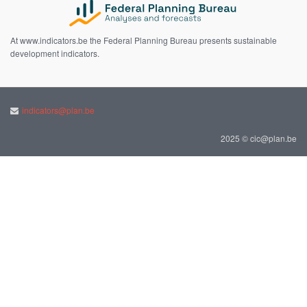
At www.indicators.be the Federal Planning Bureau presents sustainable
development indicators.
indicators@plan.be
2025 © cic@plan.be