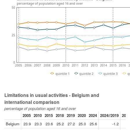
percentage of population aged 16 and over
50
25
0
2005
2006
2007
2008
2009
2010
2011
2012
2013
2014
2015
2016
quintile 1
quintile 2
quintile 3
q
Limitations in usual activities - Belgium and
international comparison
percentage of population aged 16 and over
2005
2010
2015
2018
2019
2020
2024
2024//2019
2018
Belgium
23.9
23.3
23.6
25.2
27.2
25.0
25.6
-1.2