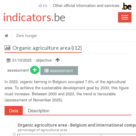
Other official information and services:
EN
indicators
.be
Toggle
naviga
Zero hunger
Organic agriculture area (i12)
31/10/2025
objective
assessment
assessment
In 2023, organic farming in Belgium occupied 7.6% of the agricultural
area. To achieve the sustainable development goal by 2030, this figure
must increase. Between 2000 and 2023, the trend is favourable
(assessment of November 2025).
Data
Description
Organic agriculture area - Belgium and international comp
percentage of agricultural area
12