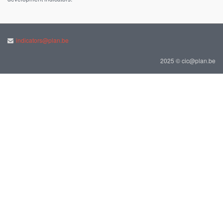
indicators@plan.be
2025 © cic@plan.be