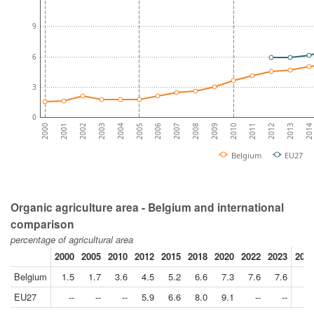
9
6
3
0
2007
2014
2005
2012
2003
2010
2001
2008
2006
2013
2004
2011
2002
2009
2000
Belgium
EU27
Organic agriculture area - Belgium and international
comparison
percentage of agricultural area
2000
2005
2010
2012
2015
2018
2020
2022
2023
2023
Belgium
1.5
1.7
3.6
4.5
5.2
6.6
7.3
7.6
7.6
EU27
--
--
--
5.9
6.6
8.0
9.1
--
--