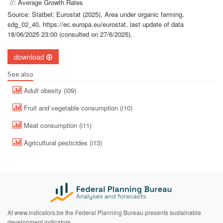
//: Average Growth Rates
Source: Statbel; Eurostat (2025), Area under organic farming,
sdg_02_40, https://ec.europa.eu/eurostat, last update of data
18/06/2025 23:00 (consulted on 27/6/2025).
download
See also
Adult obesity (i09)
Fruit and vegetable consumption (i10)
Meat consumption (i11)
Agricultural pesticides (i13)
At www.indicators.be the Federal Planning Bureau presents sustainable
development indicators.