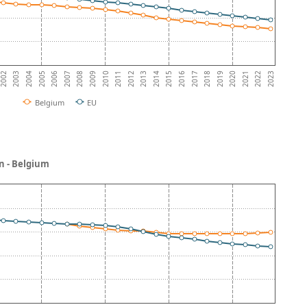
2003
2016
2009
2022
2002
2015
2008
2021
2014
2007
2020
2013
2006
2019
2012
2005
2018
2011
2004
2017
2010
2023
Belgium
EU
n - Belgium