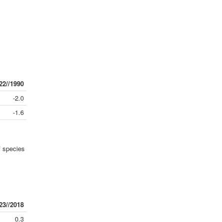
22//1990
-2.0
-1.6
 species
23//2018
0.3