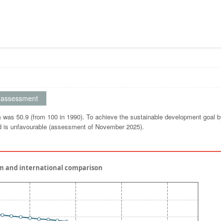
assessment
um was 50.9 (from 100 in 1990). To achieve the sustainable development goal 
nd is unfavourable (assessment of November 2025).
um and international comparison