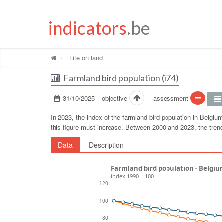
indicators
.be
Life on land
Farmland bird population (i74)
31/10/2025
objective
assessment
In 2023, the index of the farmland bird population in Belgi
this figure must increase. Between 2000 and 2023, the tre
Data
Description
Farmland bird population - Belgi
index 1990 = 100
120
100
80