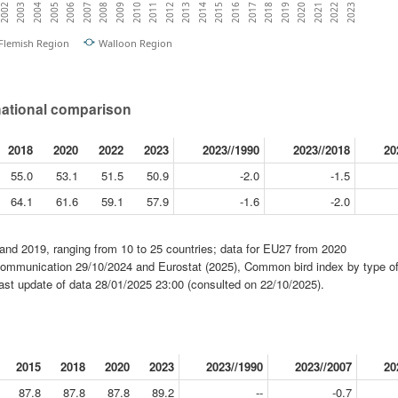
2003
2016
2009
2022
2002
2015
2008
2021
2014
2007
2020
2013
2006
2019
2012
2005
2018
2011
2004
2017
2010
2023
Flemish Region
Walloon Region
national comparison
2018
2020
2022
2023
2023//1990
2023//2018
20
55.0
53.1
51.5
50.9
-2.0
-1.5
64.1
61.6
59.1
57.9
-1.6
-2.0
and 2019, ranging from 10 to 25 countries; data for EU27 from 2020
mmunication 29/10/2024 and Eurostat (2025), Common bird index by type of
last update of data 28/01/2025 23:00 (consulted on 22/10/2025).
2015
2018
2020
2023
2023//1990
2023//2007
20
87.8
87.8
87.8
89.2
--
-0.7