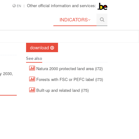
Other official information and services:
EN
INDICATORS
download
See also
Natura 2000 protected land area (i72)
by 2030,
Forests with FSC or PEFC label (i73)
Built-up and related land (i75)