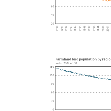
60
40
20
1996
1995
2001
1994
2000
1993
1999
1992
1998
1991
1997
1990
Farmland bird population by regio
index 2007 = 100
150
120
90
60
30
0