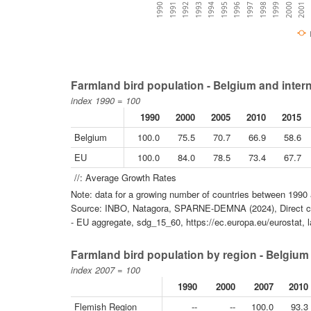
1996
1995
2001
1994
2000
1993
1999
1992
1998
1991
1997
1990
Farmland bird population - Belgium and inter
index 1990 = 100
1990
2000
2005
2010
2015
Belgium
100.0
75.5
70.7
66.9
58.6
EU
100.0
84.0
78.5
73.4
67.7
//: Average Growth Rates
Note: data for a growing number of countries between 1990 
Source: INBO, Natagora, SPARNE-DEMNA (2024), Direct co
- EU aggregate, sdg_15_60, https://ec.europa.eu/eurostat, 
Farmland bird population by region - Belgium
index 2007 = 100
1990
2000
2007
2010
Flemish Region
--
--
100.0
93.3