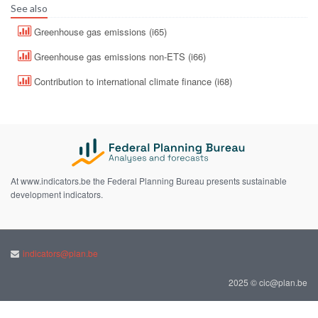
See also
Greenhouse gas emissions (i65)
Greenhouse gas emissions non-ETS (i66)
Contribution to international climate finance (i68)
At www.indicators.be the Federal Planning Bureau presents sustainable
development indicators.
indicators@plan.be
2025 © cic@plan.be