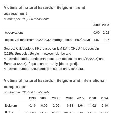
Victims of natural hazards - Belgium - trend
assessment
number per 100,000 inhabitants
2000
2005
observations
0.00
2.02
objective: maximum 2020-2030 average (data 04/09/2023)
1.97
1.97
Source: Calculations FPB based on EM-DAT, CRED / UCLouvain
(2025), Brussels, Belgium, www.emdat.be and
https://doc.emdat.be/docs/introduction/ (consulted on 8/10/2025) and
Eurostat (2025), Population on 1 July [demo_gind],
https://ec.europa.eu/eurostat (consulted on 8/10/2025).
Victims of natural hazards - Belgium and international
comparison
number per 100,000 inhabitants
1990
2000
2005
2010
2015
2020
2024
Belgium
0.16
0.00
2.02
6.38
3.64
14.62
2.10
EU27
1 433.62
33.97
38.49
196.12
2.66
61.27
99.84