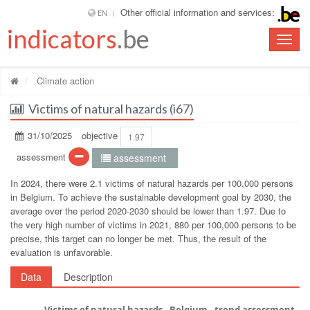
Other official information and services:
EN
indicators
.be
Toggle
naviga
Climate action
Victims of natural hazards (i67)
31/10/2025
objective
1.97
assessment
assessment
In 2024, there were 2.1 victims of natural hazards per 100,000 persons
in Belgium. To achieve the sustainable development goal by 2030, the
average over the period 2020-2030 should be lower than 1.97. Due to
the very high number of victims in 2021, 880 per 100,000 persons to be
precise, this target can no longer be met. Thus, the result of the
evaluation is unfavorable.
Data
Description
Victims of natural hazards - Belgium - trend assessment