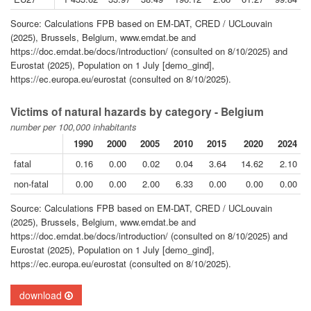
Source: Calculations FPB based on EM-DAT, CRED / UCLouvain
(2025), Brussels, Belgium, www.emdat.be and
https://doc.emdat.be/docs/introduction/ (consulted on 8/10/2025) and
Eurostat (2025), Population on 1 July [demo_gind],
https://ec.europa.eu/eurostat (consulted on 8/10/2025).
Victims of natural hazards by category - Belgium
number per 100,000 inhabitants
1990
2000
2005
2010
2015
2020
2024
fatal
0.16
0.00
0.02
0.04
3.64
14.62
2.10
non-fatal
0.00
0.00
2.00
6.33
0.00
0.00
0.00
Source: Calculations FPB based on EM-DAT, CRED / UCLouvain
(2025), Brussels, Belgium, www.emdat.be and
https://doc.emdat.be/docs/introduction/ (consulted on 8/10/2025) and
Eurostat (2025), Population on 1 July [demo_gind],
https://ec.europa.eu/eurostat (consulted on 8/10/2025).
download