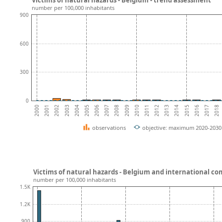
number per 100,000 inhabitants
900
600
300
0
2012
2009
2006
2003
2000
2016
2013
2010
2007
2004
2001
2017
2014
2011
2008
2005
2002
2018
2015
observations
objective: maximum 2020-2030 
Victims of natural hazards - Belgium and international c
number per 100,000 inhabitants
1.5K
1.2K
900