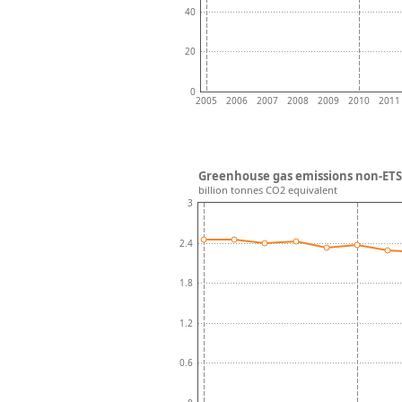
40
20
0
2005
2006
2007
2008
2009
2010
2011
Greenhouse gas emissions non-ETS 
billion tonnes CO2 equivalent
3
2.4
1.8
1.2
0.6