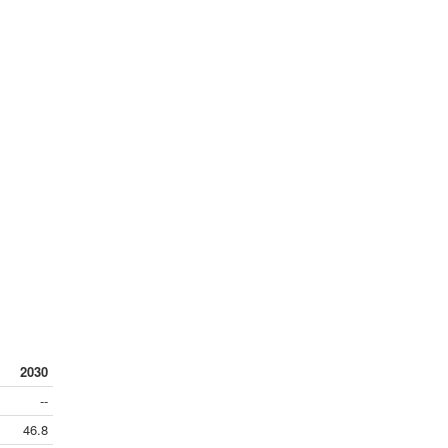
2030
--
46.8