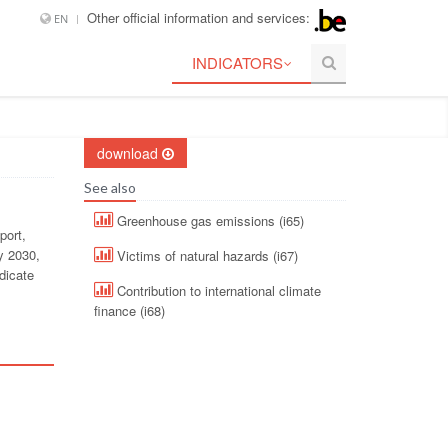
Other official information and services:
EN
INDICATORS
download
See also
Greenhouse gas emissions (i65)
port,
y 2030,
Victims of natural hazards (i67)
dicate
Contribution to international climate
finance (i68)