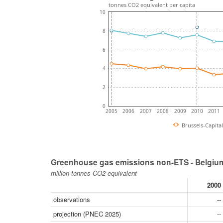
tonnes CO2 equivalent per capita
10
8
6
4
2
0
2005
2006
2007
2008
2009
2010
2011
Brussels-Capita
Greenhouse gas emissions non-ETS - Belgium
million tonnes CO2 equivalent
2000
observations
--
projection (PNEC 2025)
--