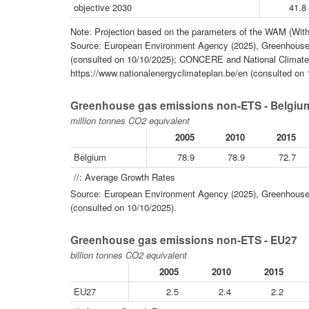
objective 2030
41.8
Note: Projection based on the parameters of the WAM (With
Source: European Environment Agency (2025), Greenhouse 
(consulted on 10/10/2025); CONCERE and National Climate 
https://www.nationalenergyclimateplan.be/en (consulted on 
Greenhouse gas emissions non-ETS - Belgiu
million tonnes CO2 equivalent
2005
2010
2015
Belgium
78.9
78.9
72.7
//: Average Growth Rates
Source: European Environment Agency (2025), Greenhouse 
(consulted on 10/10/2025).
Greenhouse gas emissions non-ETS - EU27
billion tonnes CO2 equivalent
2005
2010
2015
EU27
2.5
2.4
2.2