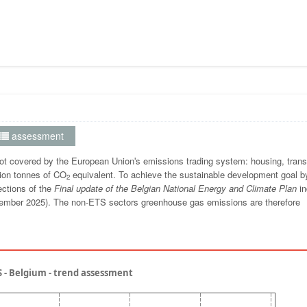
assessment
t covered by the European Unionʹs emissions trading system: housing, trans
lion tonnes of CO
equivalent. To achieve the sustainable development goal b
2
ections of the
Final update of the Belgian National Energy and Climate Plan
in
 November 2025). The non-ETS sectors greenhouse gas emissions are therefore
 - Belgium - trend assessment