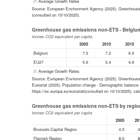
//: Average Growth Rates
Source: European Environment Agency (2025), Greenhouse 
(consulted on 10/10/2025).
Greenhouse gas emissions non-ETS - Belgium
tonnes CO2 equivalent per capita
2005
2010
2015
Belgium
7.5
7.2
6.5
EU27
5.6
5.4
4.9
//: Average Growth Rates
Source: European Environment Agency (2025), Greenhouse 
Eurostat (2025), Population change - Demographic balance a
https://ec.europa.eu/eurostat(consulted on 10/10/2025); cal
Greenhouse gas emissions non-ETS by region
tonnes CO2 equivalent per capita
2005
20
Brussels-Capital Region
4.5
4
Flemish Region
8.0
8