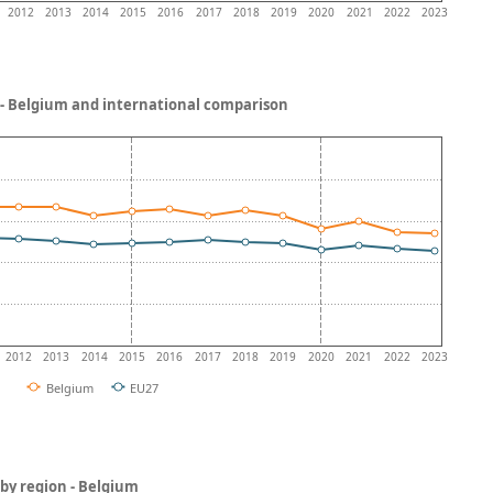
2012
2013
2014
2015
2016
2017
2018
2019
2020
2021
2022
2023
- Belgium and international comparison
2012
2013
2014
2015
2016
2017
2018
2019
2020
2021
2022
2023
Belgium
EU27
by region - Belgium