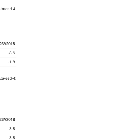
ta/esd-4
23//2018
-3.6
-1.8
ta/esd-4;
23//2018
-3.8
-3.8