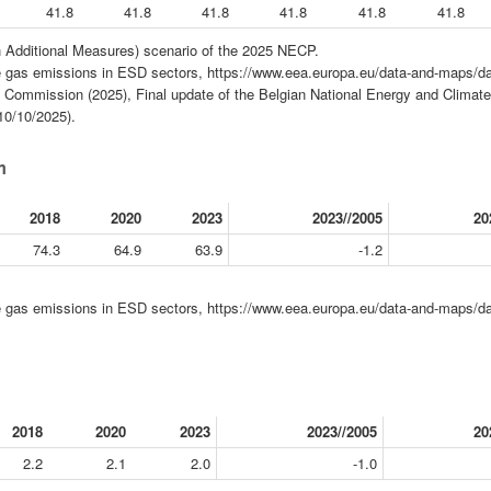
41.8
41.8
41.8
41.8
41.8
41.8
 Additional Measures) scenario of the 2025 NECP.
gas emissions in ESD sectors, https://www.eea.europa.eu/data-and-maps/da
Commission (2025), Final update of the Belgian National Energy and Climate
10/10/2025).
m
2018
2020
2023
2023//2005
20
74.3
64.9
63.9
-1.2
gas emissions in ESD sectors, https://www.eea.europa.eu/data-and-maps/da
2018
2020
2023
2023//2005
20
2.2
2.1
2.0
-1.0