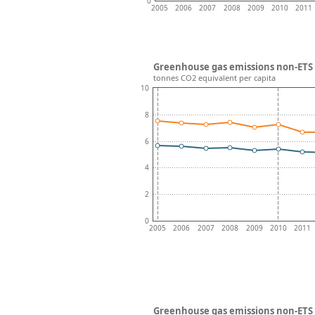
0
2005
2006
2007
2008
2009
2010
2011
Greenhouse gas emissions non-ETS 
tonnes CO2 equivalent per capita
10
8
6
4
2
0
2005
2006
2007
2008
2009
2010
2011
Greenhouse gas emissions non-ETS 