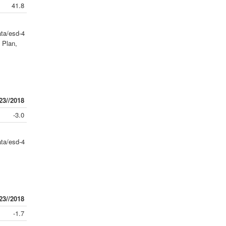
41.8
ta/esd-4
 Plan,
23//2018
-3.0
ta/esd-4
23//2018
-1.7