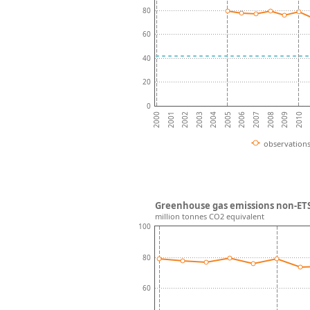
80
60
40
20
0
2004
2008
2001
2005
2009
2002
2006
2010
2003
2007
2000
observation
Greenhouse gas emissions non-ETS
million tonnes CO2 equivalent
100
80
60