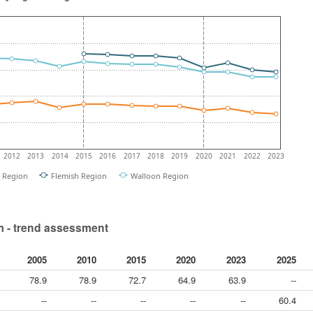
2012
2013
2014
2015
2016
2017
2018
2019
2020
2021
2022
2023
l Region
Flemish Region
Walloon Region
 - trend assessment
2005
2010
2015
2020
2023
2025
78.9
78.9
72.7
64.9
63.9
--
--
--
--
--
--
60.4