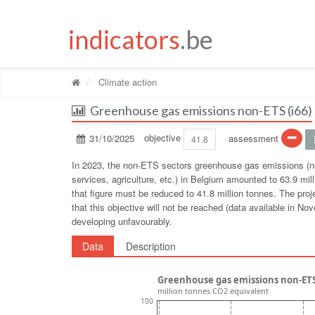
indicators
.be
Climate action
Greenhouse gas emissions non-ETS (i66)
31/10/2025
objective
assessment
41.8
In 2023, the non-ETS sectors greenhouse gas emissions (no
services, agriculture, etc.) in Belgium amounted to 63.9 mil
that figure must be reduced to 41.8 million tonnes. The proj
that this objective will not be reached (data available in
developing unfavourably.
Data
Description
Greenhouse gas emissions non-ETS
million tonnes CO2 equivalent
100