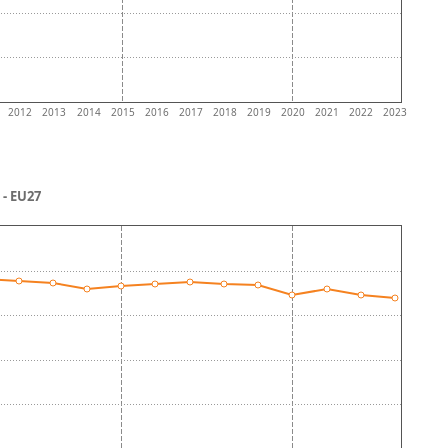
2012
2013
2014
2015
2016
2017
2018
2019
2020
2021
2022
2023
- EU27