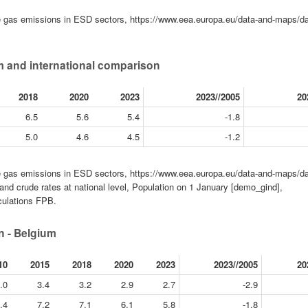
gas emissions in ESD sectors, https://www.eea.europa.eu/data-and-maps/da
 and international comparison
2018
2020
2023
2023//2005
20
6.5
5.6
5.4
-1.8
5.0
4.6
4.5
-1.2
gas emissions in ESD sectors, https://www.eea.europa.eu/data-and-maps/da
nd crude rates at national level, Population on 1 January [demo_gind],
culations FPB.
 - Belgium
10
2015
2018
2020
2023
2023//2005
20
.0
3.4
3.2
2.9
2.7
-2.9
.4
7.2
7.1
6.1
5.8
-1.8