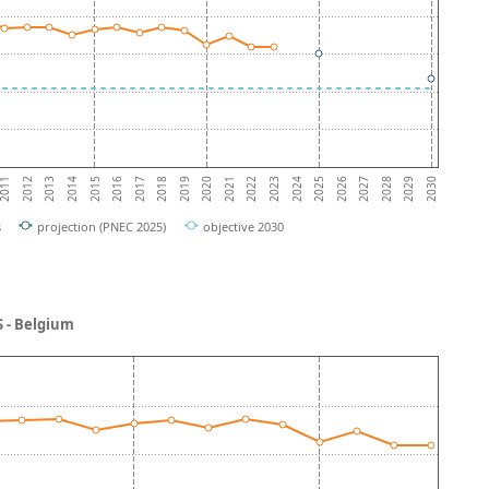
2019
2023
2012
2027
2016
2020
2024
2013
2028
2017
2021
2025
2014
2029
2018
2022
2011
2026
2015
2030
s
projection (PNEC 2025)
objective 2030
 - Belgium