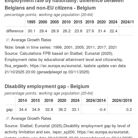
Employment rate by nationality: difference between
Belgians and non-EU citizens - Belgium
percentage points; working age population (20-64)
1995
2000
2005
2010
2015
2019
2020
2024
2024//19
difference
30.1
29.4
28.9
26.2
23.8
27.6
31.4
22.4
-1
//: Average Growth Rates
Note: break in time series: 1999, 2001, 2005, 2011, 2017, 2021
Source: Calculations FPB based on Statbel; Eurostat (2025),
Employment rates by educational attainment level and citizenship,
lfsa_ergaedn, https://ec.europa.eu/eurostat, laatste update van data
21/10/2025 23:00 (geraadpleegd op 03/11/2025)
Disability employment gap - Belgium
percentage points; working age population (20-64)
2014
2015
2019
2020
2024
2024//2014
2024//2019
gap
34.4
34.9
32.8
36.2
33.1
-0.4
0.2
//: Average Growth Rates
Source: Statbel; Eurostat (2025),Disability employment gap by level of
activity limitation and sex, tepsr_sp200, https://ec.europa.eu/eurostat,
laatste update van data 30/10/2025 23:00 (geraadpleegd op 03/11/2025)