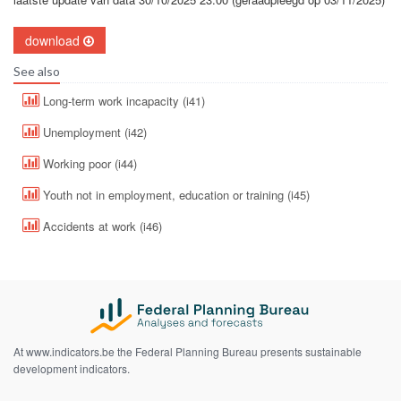
download
See also
Long-term work incapacity (i41)
Unemployment (i42)
Working poor (i44)
Youth not in employment, education or training (i45)
Accidents at work (i46)
At www.indicators.be the Federal Planning Bureau presents sustainable
development indicators.