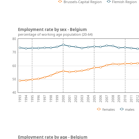
Brussels-Capital Region
Flemish Region
Employment rate by sex - Belgium
percentage of working age population (20-64)
80
70
60
50
40
2008
2007
2006
2005
2004
2003
2002
2001
2000
1999
1998
1997
201
1996
2011
1995
2010
1994
2009
1993
females
males
Employment rate by age - Belgium