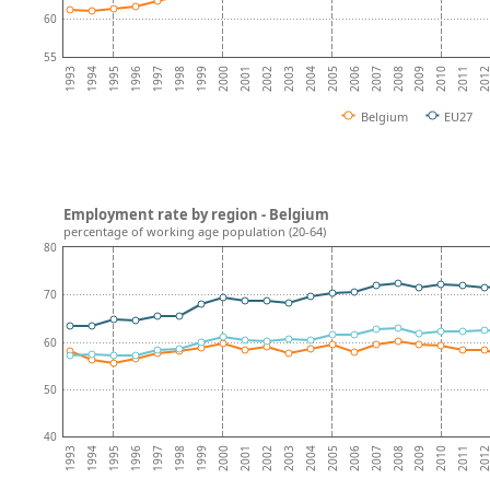
60
55
2008
2007
2006
2005
2004
2003
2002
2001
2000
1999
1998
1997
201
1996
2011
1995
2010
1994
2009
1993
Belgium
EU27
Employment rate by region - Belgium
percentage of working age population (20-64)
80
70
60
50
40
2008
2007
2006
2005
2004
2003
2002
2001
2000
1999
1998
1997
201
1996
2011
1995
2010
1994
2009
1993