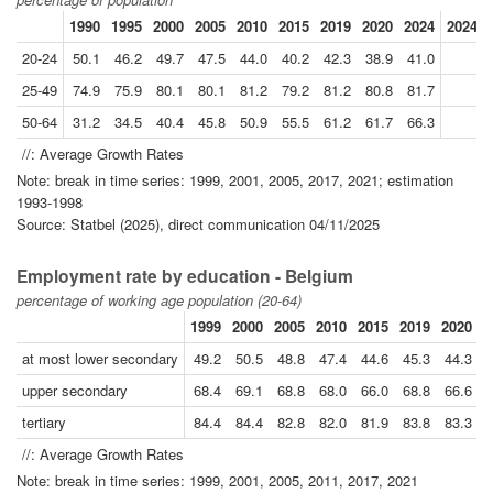
1990
1995
2000
2005
2010
2015
2019
2020
2024
2024//
20-24
50.1
46.2
49.7
47.5
44.0
40.2
42.3
38.9
41.0
25-49
74.9
75.9
80.1
80.1
81.2
79.2
81.2
80.8
81.7
50-64
31.2
34.5
40.4
45.8
50.9
55.5
61.2
61.7
66.3
//: Average Growth Rates
Note: break in time series: 1999, 2001, 2005, 2017, 2021; estimation
1993-1998
Source: Statbel (2025), direct communication 04/11/2025
Employment rate by education - Belgium
percentage of working age population (20-64)
1999
2000
2005
2010
2015
2019
2020
2
at most lower secondary
49.2
50.5
48.8
47.4
44.6
45.3
44.3
upper secondary
68.4
69.1
68.8
68.0
66.0
68.8
66.6
tertiary
84.4
84.4
82.8
82.0
81.9
83.8
83.3
//: Average Growth Rates
Note: break in time series: 1999, 2001, 2005, 2011, 2017, 2021