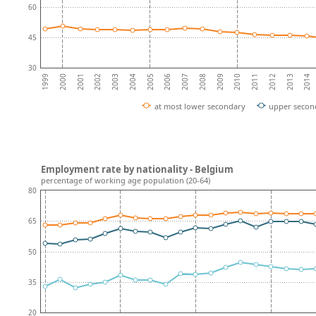
60
45
30
2010
2007
2004
2001
2012
2009
2006
2003
2014
2000
2011
2008
2005
2002
2013
1999
at most lower secondary
upper secon
Employment rate by nationality - Belgium
percentage of working age population (20-64)
80
65
50
35
20