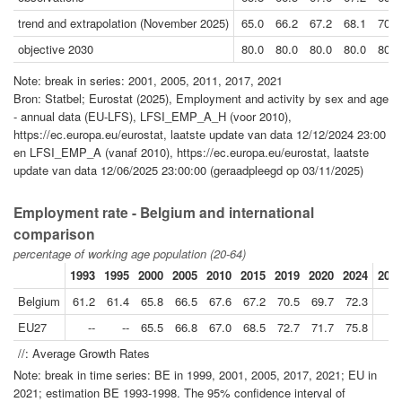
trend and extrapolation (November 2025)
65.0
66.2
67.2
68.1
70.2
objective 2030
80.0
80.0
80.0
80.0
80.0
Note: break in series: 2001, 2005, 2011, 2017, 2021
Bron: Statbel; Eurostat (2025), Employment and activity by sex and age
- annual data (EU-LFS), LFSI_EMP_A_H (voor 2010),
https://ec.europa.eu/eurostat, laatste update van data 12/12/2024 23:00
en LFSI_EMP_A (vanaf 2010), https://ec.europa.eu/eurostat, laatste
update van data 12/06/2025 23:00:00 (geraadpleegd op 03/11/2025)
Employment rate - Belgium and international
comparison
percentage of working age population (20-64)
1993
1995
2000
2005
2010
2015
2019
2020
2024
2024
Belgium
61.2
61.4
65.8
66.5
67.6
67.2
70.5
69.7
72.3
EU27
--
--
65.5
66.8
67.0
68.5
72.7
71.7
75.8
//: Average Growth Rates
Note: break in time series: BE in 1999, 2001, 2005, 2017, 2021; EU in
2021; estimation BE 1993-1998. The 95% confidence interval of