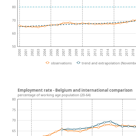
80
70
60
50
2001
2016
2002
2017
2003
2018
2004
2005
2006
2007
2008
2009
2010
2011
2012
2013
2014
2000
2015
observations
trend and extrapolation (Novembe
Employment rate - Belgium and international comparison
percentage of working age population (20-64)
80
75
70
65