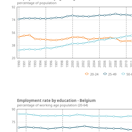
percentage of population
92
74
56
38
20
1996
2002
2008
1991
1997
2003
1992
2009
1998
2004
1993
2010
1999
2005
1994
20
2000
2006
1995
2001
1990
2007
20-24
25-49
50-
Employment rate by education - Belgium
percentage of working age population (20-64)
90
75