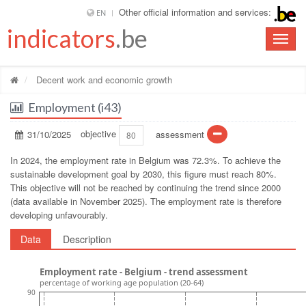
Other official information and services:
EN
indicators
.be
Toggle
naviga
Decent work and economic growth
Employment (i43)
31/10/2025
objective
assessment
80
In 2024, the employment rate in Belgium was 72.3%. To achieve the
sustainable development goal by 2030, this figure must reach 80%.
This objective will not be reached by continuing the trend since 2000
(data available in November 2025). The employment rate is therefore
developing unfavourably.
Data
Description
Employment rate - Belgium - trend assessment
percentage of working age population (20-64)
90