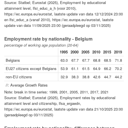
Source: Statbel; Eurostat (2025), Employment by educational
attainment level, lfsi_educ_a_h (voor 2010),
https://ec.europa.eu/eurostat, laatste update van data 12/12/2024 23:00
en lfsi_educ_a (vanaf 2010), https://ec.europa.eu/eurostat, laatste
update van data 11/09/2025 23:00 (geraadpleegd op 03/11/2025)
Employment rate by nationality - Belgium
percentage of working age population (20-64)
1995
2000
2005
2010
2015
2019
2
Belgians
63.0
67.7
67.7
68.8
68.5
71.8
7
EU27 citizens except Belgians
53.9
61.1
61.5
64.9
66.2
70.2
7
non-EU citizens
32.9
38.3
38.8
42.6
44.7
44.2
4
//: Average Growth Rates
Note: break in time series: 1999, 2001, 2005, 2011, 2017, 2021
Source: Statbel; Eurostat (2025), Employment rates by educational
attainment level and citizenship, lfsa_ergaedn,
https://ec.europa.eu/eurostat, laatste update van data 21/10/2025 23:00
(geraadpleegd op 03/11/2025)