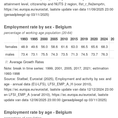
attainment level, citizenship and NUTS 2 region, lfst_r_lfe2emprtn,
https://ec.europa.eu/eurostat, laatste update van data 11/09/2025 23:00
(geraadpleegd op 03/11/2025)
Employment rate by sex - Belgium
percentage of working age population (20-64)
1993
1995
2000
2005
2010
2015
2019
2020
2024
2024
females
48.9
49.6
56.0
58.6
61.6
63.0
66.5
65.6
68.3
males
73.4
73.1
75.5
74.3
73.5
71.3
74.5
73.7
76.3
//: Average Growth Rates
Note: break in time series: 1999, 2001, 2005, 2017, 2021; estimation
1993-1998
Source: Statbel; Eurostat (2025), Employment and activity by sex and
age - annual data (EU-LFS), LFSI_EMP_A_H (voor 2010),
https://ec.europa.eu/eurostat, laatste update van data 12/12/2024 23:00
en LFSI_EMP_A (vanaf 2010), https://ec.europa.eu/eurostat, laatste
update van data 12/06/2025 23:00:00 (geraadpleegd op 03/11/2025)
Employment rate by age - Belgium
percentage of population