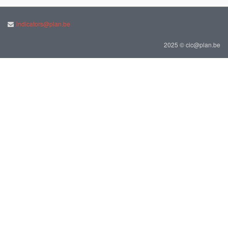
indicators@plan.be
2025 © cic@plan.be