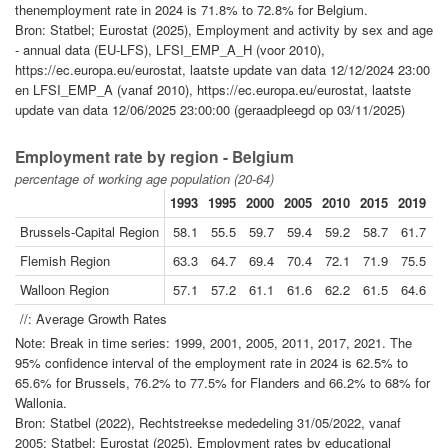
thenemployment rate in 2024 is 71.8% to 72.8% for Belgium.
Bron: Statbel; Eurostat (2025), Employment and activity by sex and age
- annual data (EU-LFS), LFSI_EMP_A_H (voor 2010),
https://ec.europa.eu/eurostat, laatste update van data 12/12/2024 23:00
en LFSI_EMP_A (vanaf 2010), https://ec.europa.eu/eurostat, laatste
update van data 12/06/2025 23:00:00 (geraadpleegd op 03/11/2025)
Employment rate by region - Belgium
percentage of working age population (20-64)
1993
1995
2000
2005
2010
2015
2019
2
Brussels-Capital Region
58.1
55.5
59.7
59.4
59.2
58.7
61.7
6
Flemish Region
63.3
64.7
69.4
70.4
72.1
71.9
75.5
7
Walloon Region
57.1
57.2
61.1
61.6
62.2
61.5
64.6
6
//: Average Growth Rates
Note: Break in time series: 1999, 2001, 2005, 2011, 2017, 2021. The
95% confidence interval of the employment rate in 2024 is 62.5% to
65.6% for Brussels, 76.2% to 77.5% for Flanders and 66.2% to 68% for
Wallonia.
Bron: Statbel (2022), Rechtstreekse mededeling 31/05/2022, vanaf
2005: Statbel; Eurostat (2025), Employment rates by educational