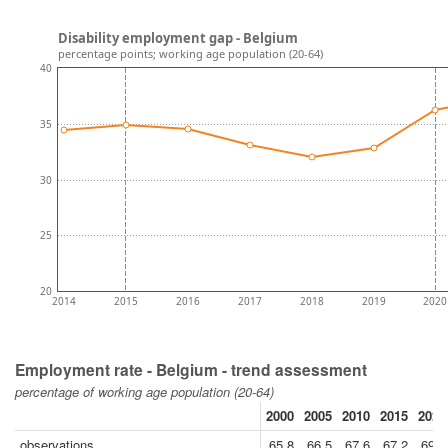
Disability employment gap - Belgium
percentage points; working age population (20-64)
40
35
30
25
20
2014
2015
2016
2017
2018
2019
2020
Employment rate - Belgium - trend assessment
percentage of working age population (20-64)
2000
2005
2010
2015
2020
observations
65.8
66.5
67.6
67.2
69.7