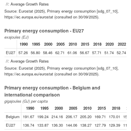
//: Average Growth Rates
Source: Eurostat (2025), Primary energy consumption [sdg_07_10],
https://ec.europa.eu/eurostat (consulted on 30/09/2025).
Primary energy consumption - EU27
exajoules (EJ)
1990
1995
2000
2005
2010
2015
2018
2020
2022
EU27
57.26
56.80
58.46
62.71
61.06
56.67
57.71
51.74
52.74
5
//: Average Growth Rates
Source: Eurostat (2025), Primary energy consumption [sdg_07_10],
https://ec.europa.eu/eurostat (consulted on 30/09/2025).
Primary energy consumption - Belgium and
international comparison
gigajoules (GJ) per capita
1990
1995
2000
2005
2010
2015
2018
20
Belgium
191.67
199.24
214.16
206.17
205.20
169.71
170.01
159.
EU27
136.74
133.87
136.30
144.06
138.27
127.79
129.39
115.