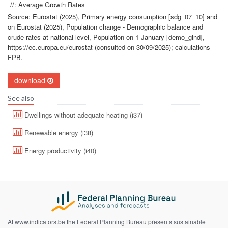
//: Average Growth Rates
Source: Eurostat (2025), Primary energy consumption [sdg_07_10] and
on Eurostat (2025), Population change - Demographic balance and
crude rates at national level, Population on 1 January [demo_gind],
https://ec.europa.eu/eurostat (consulted on 30/09/2025); calculations
FPB.
download
See also
Dwellings without adequate heating (i37)
Renewable energy (i38)
Energy productivity (i40)
At www.indicators.be the Federal Planning Bureau presents sustainable