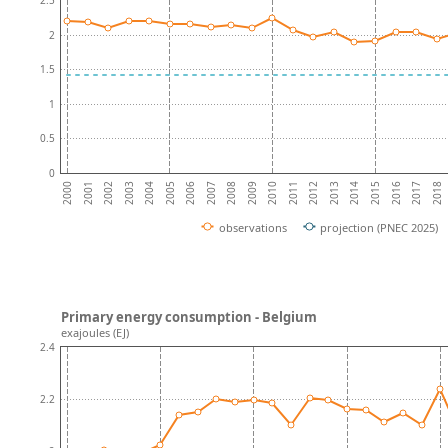
2.5
2
1.5
1
0.5
0
2008
2001
2016
2009
2002
2017
2010
2003
2018
2011
2004
2012
2005
2013
2006
2014
2007
2000
2015
observations
projection (PNEC 2025)
Primary energy consumption - Belgium
exajoules (EJ)
2.4
2.2