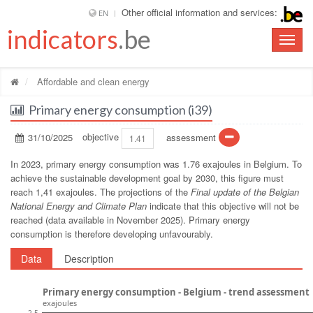
Other official information and services:
EN
indicators
.be
Toggle
naviga
Affordable and clean energy
Primary energy consumption (i39)
31/10/2025
objective
assessment
1.41
In 2023, primary energy consumption was 1.76 exajoules in Belgium. To
achieve the sustainable development goal by 2030, this figure must
reach 1,41 exajoules. The projections of the
Final update of the Belgian
National Energy and Climate Plan
indicate that this objective will not be
reached (data available in November 2025). Primary energy
consumption is therefore developing unfavourably.
Data
Description
Primary energy consumption - Belgium - trend assessment
exajoules