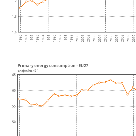
2
1.8
1.6
1992
1995
1998
2001
2004
2007
2010
1991
1994
1997
2000
2003
2006
2009
1990
1993
1996
1999
2002
2005
2008
Primary energy consumption - EU27
exajoules (EJ)
65
60
55
50