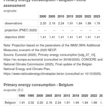
assessment
exajoules
2000
2005
2010
2015
2020
2022
2023
20
observations
2.20
2.16
2.24
1.91
1.84
1.89
1.76
projection (PNEC 2025)
--
--
--
--
--
--
--
1
objective 2030
1.41
1.41
1.41
1.41
1.41
1.41
1.41
1
Note: Projection based on the parameters of the WAM (With Additional
Measures) scenario of the 2025 NECP.
Source: Eurostat (2025), Primary energy consumption [sdg_07_10],
https://ec.europa.eu/eurostat (consulted on 30/09/2025); CONCERE and
National Climate Commission (2025), Final update of the Belgian
National Energy and Climate Plan,
https://www.nationalenergyclimateplan.be/en (consulted on 10/10/2025).
Primary energy consumption - Belgium
exajoules (EJ)
1990
1995
2000
2005
2010
2015
2018
2020
2022
2023
Belgium
1.91
2.02
2.20
2.16
2.24
1.91
1.94
1.84
1.89
1.76