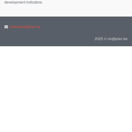
development indicators.
indicators@plan.be
2025 © cic@plan.be