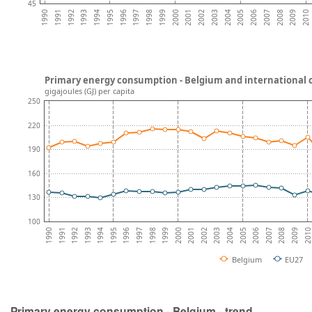
45
2009
2007
2005
2003
2001
1999
1997
1995
1993
1991
2010
2008
2006
2004
2002
2000
1998
1996
1994
1992
1990
Primary energy consumption - Belgium and international
gigajoules (GJ) per capita
250
220
190
160
130
100
2003
1996
2009
2002
1995
2008
2001
1994
2007
2000
1993
2006
1999
1992
2005
1998
1991
2004
1997
201
1990
Belgium
EU27
Primary energy consumption - Belgium - trend