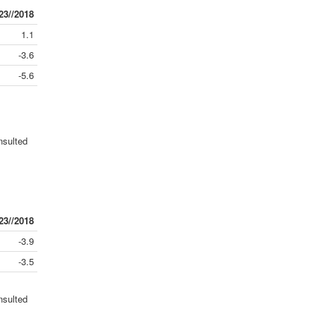
23//2018
1.1
-3.6
-5.6
nsulted
23//2018
-3.9
-3.5
nsulted