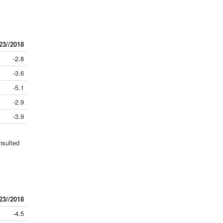
23//2018
-2.8
-3.6
-5.1
-2.9
-3.9
nsulted
23//2018
-4.5