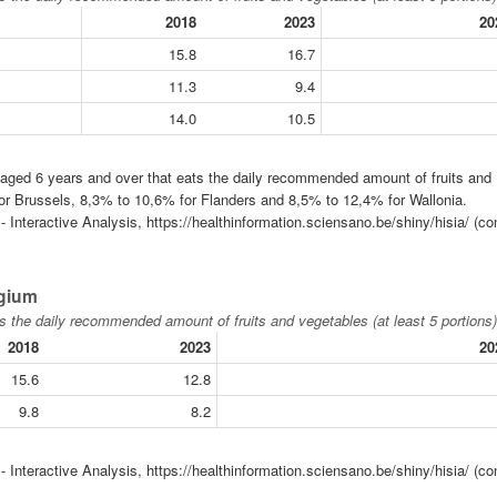
2018
2023
20
15.8
16.7
11.3
9.4
14.0
10.5
n aged 6 years and over that eats the daily recommended amount of fruits and
for Brussels, 8,3% to 10,6% for Flanders and 8,5% to 12,4% for Wallonia.
 Interactive Analysis, https://healthinformation.sciensano.be/shiny/hisia/ (co
lgium
s the daily recommended amount of fruits and vegetables (at least 5 portions)
2018
2023
20
15.6
12.8
9.8
8.2
 Interactive Analysis, https://healthinformation.sciensano.be/shiny/hisia/ (co