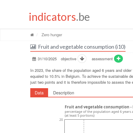
indicators
.be
Zero hunger
Fruit and vegetable consumption (i10)
31/10/2025
objective
assessment
In 2023, the share of the population aged 6 years and older
equaled to 10.5% in Belgium. To achieve the sustainable de
just two points and it is therefore impossible to assess the e
Data
Description
Fruit and vegetable consumption -
percentage of the population aged 6 years 
(at least 5 portions)
20