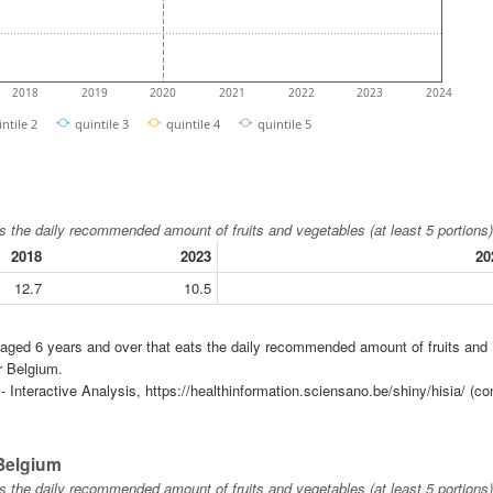
2018
2019
2020
2021
2022
2023
2024
intile 2
quintile 3
quintile 4
quintile 5
s the daily recommended amount of fruits and vegetables (at least 5 portions)
2018
2023
20
12.7
10.5
n aged 6 years and over that eats the daily recommended amount of fruits and
r Belgium.
 Interactive Analysis, https://healthinformation.sciensano.be/shiny/hisia/ (co
 Belgium
s the daily recommended amount of fruits and vegetables (at least 5 portions)