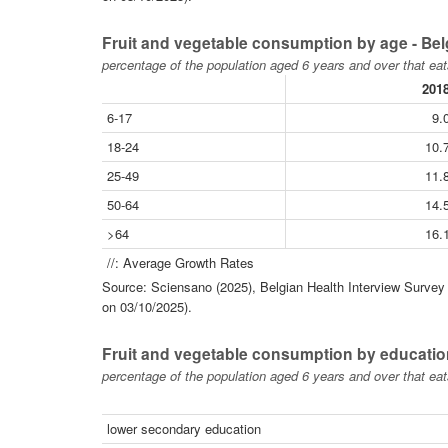
Fruit and vegetable consumption by age - Be
percentage of the population aged 6 years and over that eat
201
6-17
9.
18-24
10.
25-49
11.
50-64
14.
>64
16.
//: Average Growth Rates
Source: Sciensano (2025), Belgian Health Interview Survey -
on 03/10/2025).
Fruit and vegetable consumption by educatio
percentage of the population aged 6 years and over that eat
lower secondary education