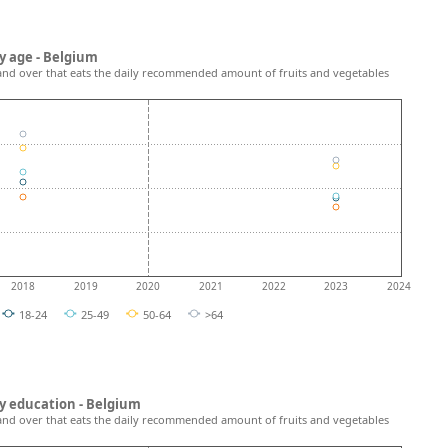
y age - Belgium
and over that eats the daily recommended amount of fruits and vegetables
2018
2019
2020
2021
2022
2023
2024
18-24
25-49
50-64
>64
y education - Belgium
and over that eats the daily recommended amount of fruits and vegetables