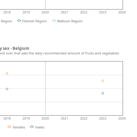
2018
2019
2020
2021
2022
2023
2024
l Region
Flemish Region
Walloon Region
y sex - Belgium
and over that eats the daily recommended amount of fruits and vegetables
2018
2019
2020
2021
2022
2023
2024
females
males