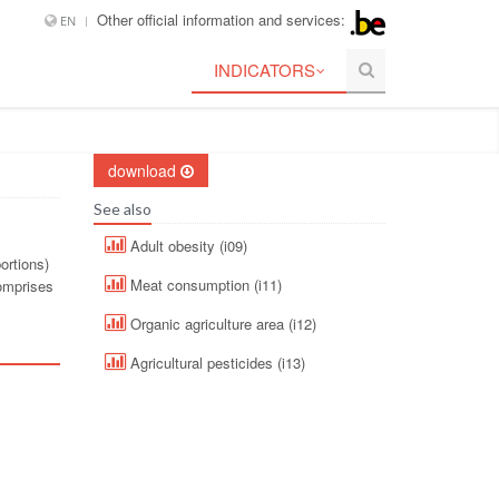
Other official information and services:
EN
INDICATORS
download
See also
Adult obesity (i09)
ortions)
Meat consumption (i11)
comprises
Organic agriculture area (i12)
Agricultural pesticides (i13)