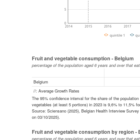
5
0
2014
2015
2016
2017
quintile 1
qu
Fruit and vegetable consumption - Belgium
percentage of the population aged 6 years and over that eat
Belgium
//: Average Growth Rates
The 95% confidence interval for the share of the populatio
vegetables (at least 5 portions) in 2023 is 9,6% to 11,5% fo
Source: Sciensano (2025), Belgian Health Interview Survey -
on 03/10/2025).
Fruit and vegetable consumption by region -
percentage of the population aged 6 years and over that eat