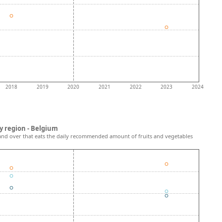
2018
2019
2020
2021
2022
2023
2024
y region - Belgium
and over that eats the daily recommended amount of fruits and vegetables