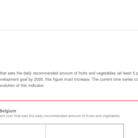
 that eats the daily recommended amount of fruits and vegetables (at least 5 p
velopment goal by 2030, this figure must increase. The current time series 
volution of this indicator.
 Belgium
and over that eats the daily recommended amount of fruits and vegetables