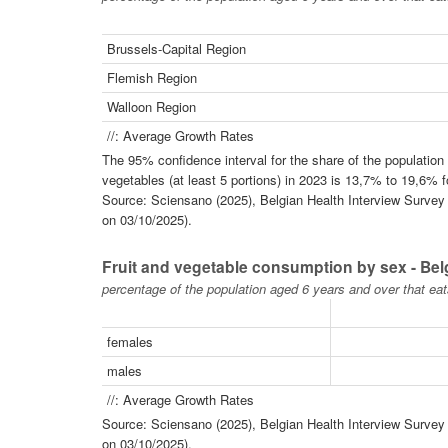
Brussels-Capital Region
Flemish Region
Walloon Region
//: Average Growth Rates
The 95% confidence interval for the share of the populatio
vegetables (at least 5 portions) in 2023 is 13,7% to 19,6% 
Source: Sciensano (2025), Belgian Health Interview Survey -
on 03/10/2025).
Fruit and vegetable consumption by sex - Be
percentage of the population aged 6 years and over that eat
females
males
//: Average Growth Rates
Source: Sciensano (2025), Belgian Health Interview Survey -
on 03/10/2025).