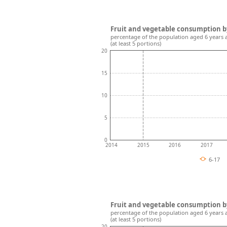
Fruit and vegetable consumption b
percentage of the population aged 6 years 
(at least 5 portions)
20
15
10
5
0
2014
2015
2016
2017
6-17
Fruit and vegetable consumption b
percentage of the population aged 6 years 
(at least 5 portions)
20