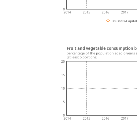
0
2014
2015
2016
2017
Brussels-Capita
Fruit and vegetable consumption b
percentage of the population aged 6 years 
(at least 5 portions)
20
15
10
5
0
2014
2015
2016
2017