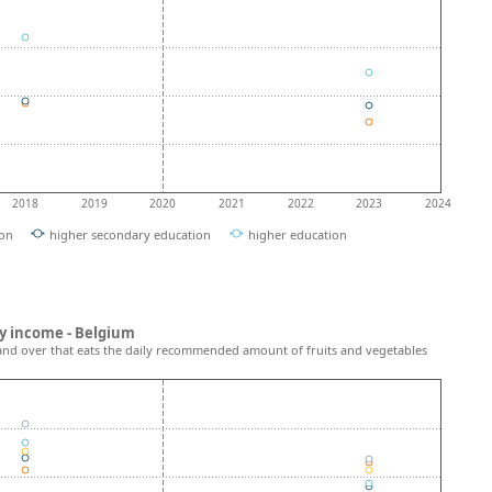
2018
2019
2020
2021
2022
2023
2024
ion
higher secondary education
higher education
y income - Belgium
and over that eats the daily recommended amount of fruits and vegetables