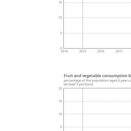
15
10
5
0
2014
2015
2016
2017
Fruit and vegetable consumption b
percentage of the population aged 6 years 
(at least 5 portions)
20
15
10
5