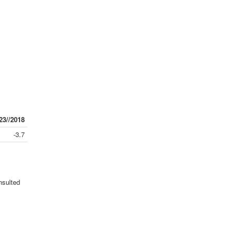
23//2018
-3.7
nsulted