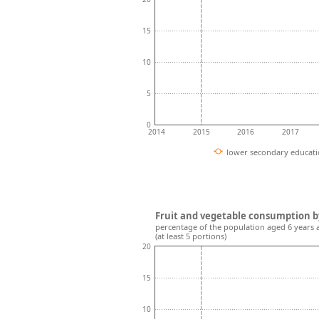
15
10
5
0
2014
2015
2016
2017
lower secondary educat
Fruit and vegetable consumption b
percentage of the population aged 6 years 
(at least 5 portions)
20
15
10