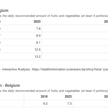
lgium
s the daily recommended amount of fruits and vegetables (at least 5 portions)
8
2023
20
0
7.8
7
8.9
8
9.1
5
12.5
1
13.2
 Interactive Analysis, https://healthinformation.sciensano.be/shiny/hisia/ (co
n - Belgium
s the daily recommended amount of fruits and vegetables (at least 5 portions)
2018
2023
20
9.2
7.3