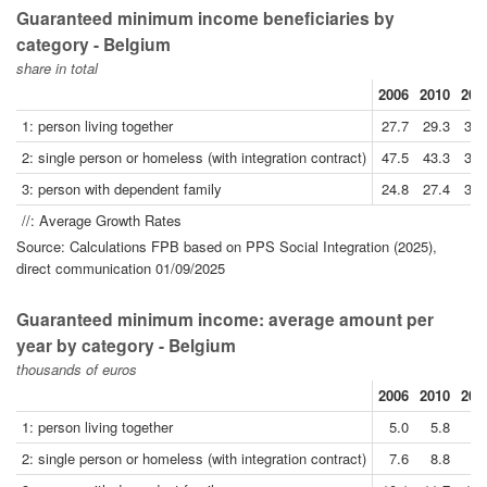
Guaranteed minimum income beneficiaries by
category - Belgium
share in total
2006
2010
201
1: person living together
27.7
29.3
30.
2: single person or homeless (with integration contract)
47.5
43.3
38.
3: person with dependent family
24.8
27.4
30.
//: Average Growth Rates
Source: Calculations FPB based on PPS Social Integration (2025),
direct communication 01/09/2025
Guaranteed minimum income: average amount per
year by category - Belgium
thousands of euros
2006
2010
201
1: person living together
5.0
5.8
6.
2: single person or homeless (with integration contract)
7.6
8.8
9.