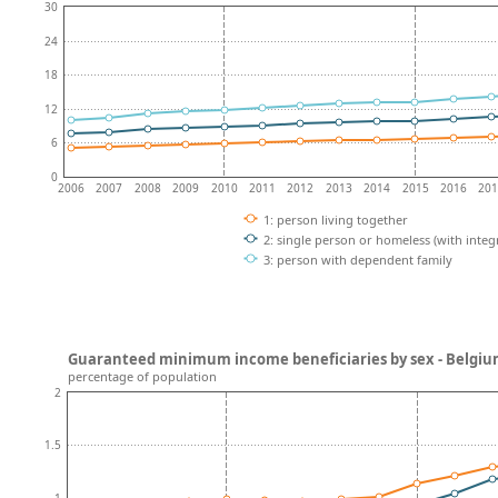
30
24
18
12
6
0
2006
2007
2008
2009
2010
2011
2012
2013
2014
2015
2016
20
1: person living together
2: single person or homeless (with integ
3: person with dependent family
Guaranteed minimum income beneficiaries by sex - Belgi
percentage of population
2
1.5
1