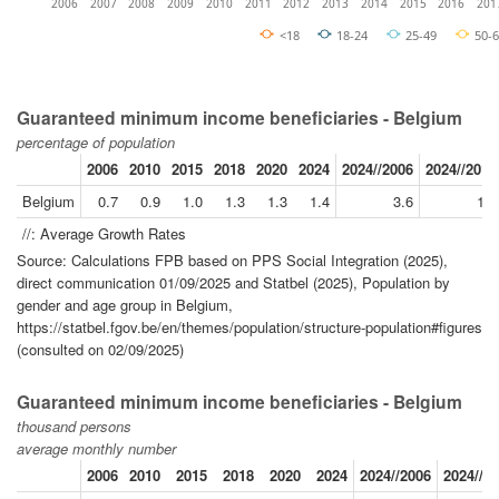
2006
2007
2008
2009
2010
2011
2012
2013
2014
2015
2016
201
<18
18-24
25-49
50-
Guaranteed minimum income beneficiaries - Belgium
percentage of population
2006
2010
2015
2018
2020
2024
2024//2006
2024//2019
Belgium
0.7
0.9
1.0
1.3
1.3
1.4
3.6
1.9
//: Average Growth Rates
Source: Calculations FPB based on PPS Social Integration (2025),
direct communication 01/09/2025 and Statbel (2025), Population by
gender and age group in Belgium,
https://statbel.fgov.be/en/themes/population/structure-population#figures
(consulted on 02/09/2025)
Guaranteed minimum income beneficiaries - Belgium
thousand persons
average monthly number
2006
2010
2015
2018
2020
2024
2024//2006
2024//2