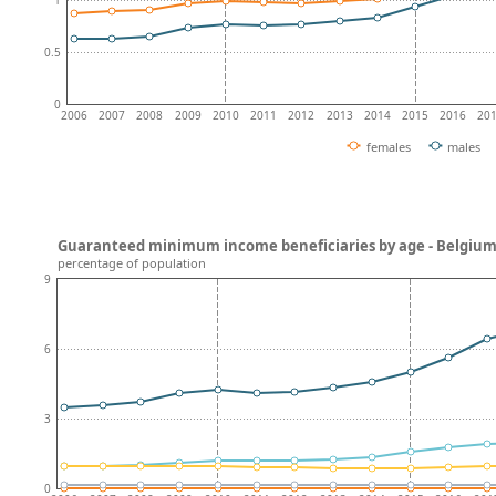
0.5
0
2006
2007
2008
2009
2010
2011
2012
2013
2014
2015
2016
20
females
males
Guaranteed minimum income beneficiaries by age - Belgiu
percentage of population
9
6
3
0