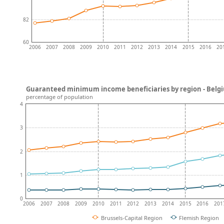
82
60
2006
2007
2008
2009
2010
2011
2012
2013
2014
2015
2016
20
Guaranteed minimum income beneficiaries by region - Belg
percentage of population
4
3
2
1
0
2006
2007
2008
2009
2010
2011
2012
2013
2014
2015
2016
201
Brussels-Capital Region
Flemish Region