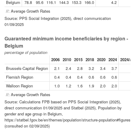
Belgium
78.8
95.6
116.1
144.3
153.3
166.0
4.2
//: Average Growth Rates
Source: PPS Social Integration (2025), direct communication
01/09/2025
Guaranteed minimum income beneficiaries by region -
Belgium
percentage of population
2006
2010
2015
2018
2020
2024
2024//2
Brussels-Capital Region
2.1
2.4
2.8
3.2
3.4
3.7
Flemish Region
0.4
0.4
0.4
0.6
0.6
0.6
Walloon Region
1.0
1.2
1.6
1.9
2.0
2.0
//: Average Growth Rates
Source: Calculations FPB based on PPS Social Integration (2025),
direct communication 01/09/2025 and Statbel (2025), Population by
gender and age group in Belgium,
https://statbel.fgov.be/en/themes/population/structure-population#figures
(consulted on 02/09/2025)