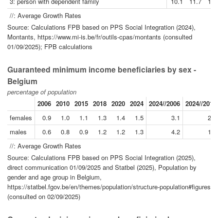
3: person with dependent family
10.1
11.7
13.
//: Average Growth Rates
Source: Calculations FPB based on PPS Social Integration (2024),
Montants, https://www.mi-is.be/fr/outils-cpas/montants (consulted
01/09/2025); FPB calculations
Guaranteed minimum income beneficiaries by sex -
Belgium
percentage of population
2006
2010
2015
2018
2020
2024
2024//2006
2024//2019
females
0.9
1.0
1.1
1.3
1.4
1.5
3.1
2.2
males
0.6
0.8
0.9
1.2
1.2
1.3
4.2
1.7
//: Average Growth Rates
Source: Calculations FPB based on PPS Social Integration (2025),
direct communication 01/09/2025 and Statbel (2025), Population by
gender and age group in Belgium,
https://statbel.fgov.be/en/themes/population/structure-population#figures
(consulted on 02/09/2025)