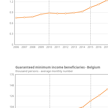
1.2
0.9
0.6
0.3
0
2006
2007
2008
2009
2010
2011
2012
2013
2014
2015
2016
20
Guaranteed minimum income beneficiaries - Belgium
thousand persons - average monthly number
170
148
126
104