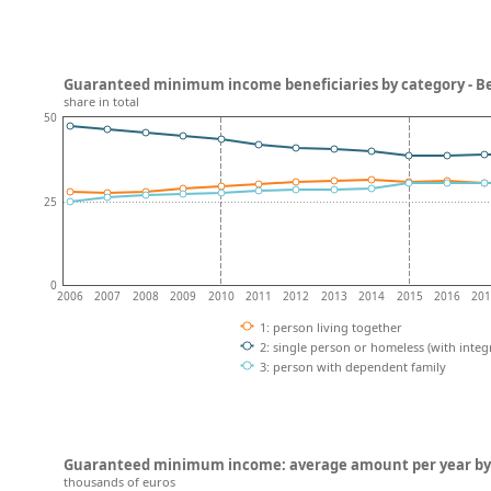
Guaranteed minimum income beneficiaries by category - B
share in total
50
25
0
2006
2007
2008
2009
2010
2011
2012
2013
2014
2015
2016
20
1: person living together
2: single person or homeless (with integ
3: person with dependent family
Guaranteed minimum income: average amount per year by 
thousands of euros