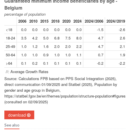
Guaranteed minimum income beneficiaries by age -
Belgium
percentage of population
2006
2010
2015
2018
2020
2024
2024//2006
2024//2019
<18
0.0
0.0
0.0
0.0
0.0
0.0
-1.5
-2.6
18-24
3.5
4.2
5.0
6.8
7.5
8.0
4.7
2.6
25-49
1.0
1.2
1.6
2.0
2.0
2.2
4.7
2.1
50-64
1.0
1.0
0.9
1.0
1.0
1.1
0.7
1.9
>64
0.1
0.2
0.1
0.1
0.1
0.1
-0.2
-2.2
//: Average Growth Rates
Source: Calculations FPB based on PPS Social Integration (2025),
direct communication 01/09/2025 and Statbel (2025), Population by
gender and age group in Belgium,
https://statbel.fgov.be/en/themes/population/structure-population#figures
(consulted on 02/09/2025)
download
See also