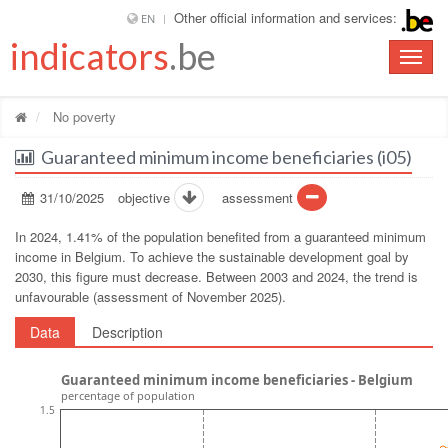
Other official information and services:
EN
indicators
.be
Toggle
naviga
No poverty
Guaranteed minimum income beneficiaries (i05)
31/10/2025
objective
assessment
In 2024, 1.41% of the population benefited from a guaranteed minimum
income in Belgium. To achieve the sustainable development goal by
2030, this figure must decrease. Between 2003 and 2024, the trend is
unfavourable (assessment of November 2025).
Data
Description
Guaranteed minimum income beneficiaries - Belgium
percentage of population
1.5