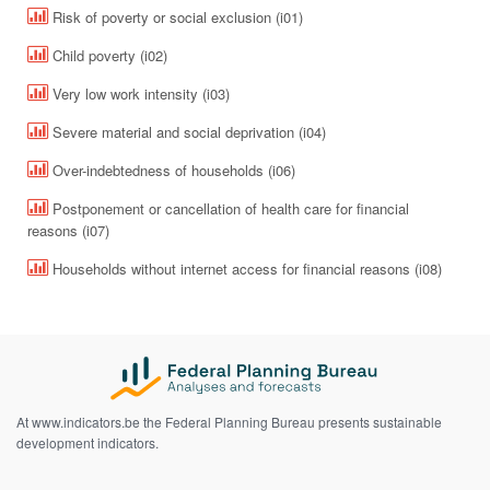
Risk of poverty or social exclusion (i01)
Child poverty (i02)
Very low work intensity (i03)
Severe material and social deprivation (i04)
Over-indebtedness of households (i06)
Postponement or cancellation of health care for financial
reasons (i07)
Households without internet access for financial reasons (i08)
At www.indicators.be the Federal Planning Bureau presents sustainable
development indicators.