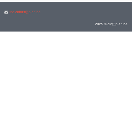
indicators@plan.be
2025 © cic@plan.be