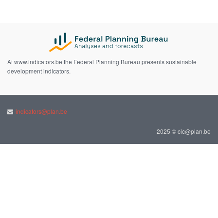
At www.indicators.be the Federal Planning Bureau presents sustainable
development indicators.
indicators@plan.be
2025 © cic@plan.be