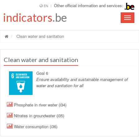
Other official information and services:
EN
indicators
.be
Toggle
naviga
Clean water and sanitation
Clean water and sanitation
Goal 6
Ensure availability and sustainable management of
water and sanitation for all
Phosphate in river water (i34)
Nitrates in groundwater (i35)
Water consumption (i36)