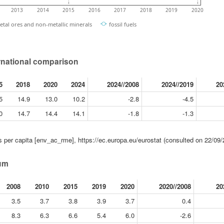
2013
2014
2015
2016
2017
2018
2019
2020
etal ores and non-metallic minerals
fossil fuels
rnational comparison
5
2018
2020
2024
2024//2008
2024//2019
20
5
14.9
13.0
10.2
-2.8
-4.5
0
14.7
14.4
14.1
-1.8
-1.3
 per capita [env_ac_rme], https://ec.europa.eu/eurostat (consulted on 22/09/
ium
2008
2010
2015
2019
2020
2020//2008
20
3.5
3.7
3.8
3.9
3.7
0.4
8.3
6.3
6.6
5.4
6.0
-2.6