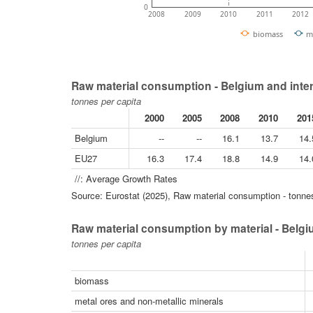
0
2008
2009
2010
2011
2012
biomass
m
Raw material consumption - Belgium and inte
tonnes per capita
2000
2005
2008
2010
201
Belgium
--
--
16.1
13.7
14.
EU27
16.3
17.4
18.8
14.9
14.
//: Average Growth Rates
Source: Eurostat (2025), Raw material consumption - tonnes
Raw material consumption by material - Belg
tonnes per capita
biomass
metal ores and non-metallic minerals