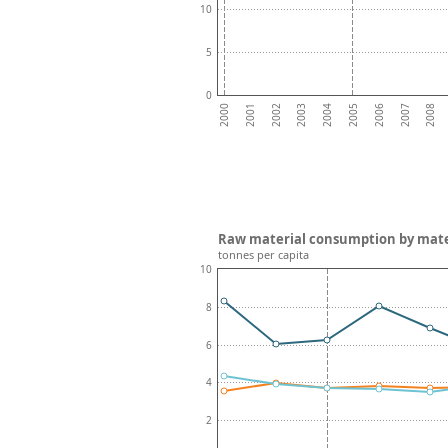
10
5
0
2002
2005
2008
2001
2004
2007
2000
2003
2006
Raw material consumption by mate
tonnes per capita
10
8
6
4
2