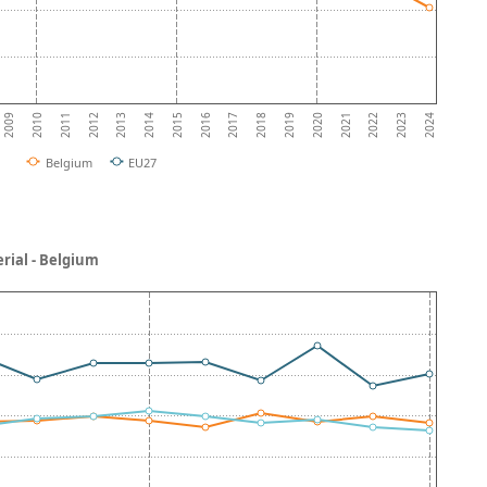
2011
2014
2017
2020
2023
2010
2013
2016
2019
2022
2009
2012
2015
2018
2021
2024
Belgium
EU27
rial - Belgium