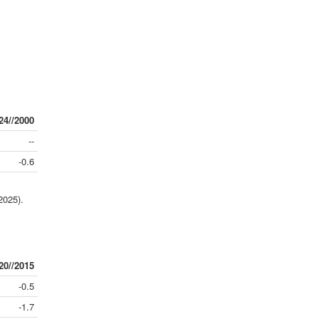
24//2000
--
-0.6
2025).
20//2015
-0.5
-1.7