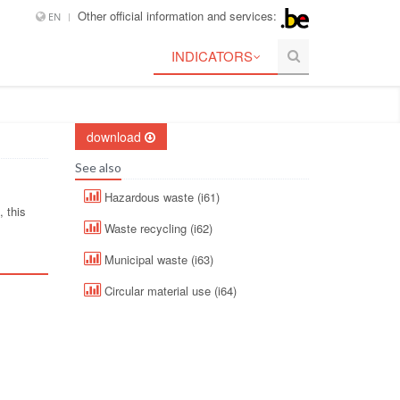
Other official information and services:
EN
INDICATORS
download
See also
Hazardous waste (i61)
 this
Waste recycling (i62)
Municipal waste (i63)
Circular material use (i64)