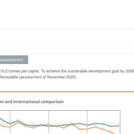
assessment
0.2 tonnes per capita. To achieve the sustainable development goal by 2030,
s favourable (assessment of November 2025).
um and international comparison