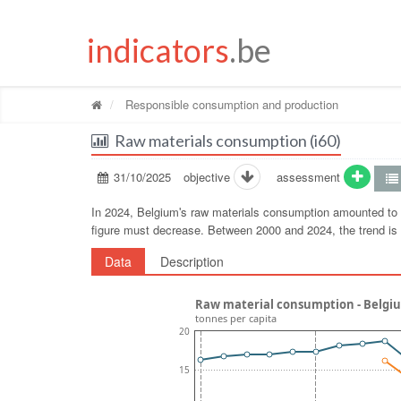
indicators
.be
Responsible consumption and production
Raw materials consumption (i60)
31/10/2025
objective
assessment
In 2024, Belgiumʹs raw materials consumption amounted to 1
figure must decrease. Between 2000 and 2024, the trend i
Data
Description
Raw material consumption - Belgi
tonnes per capita
20
15