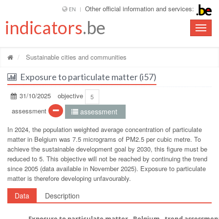
Other official information and services:
EN
indicators
.be
Toggle
naviga
Sustainable cities and communities
Exposure to particulate matter (i57)
31/10/2025
objective
5
assessment
assessment
In 2024, the population weighted average concentration of particulate
matter in Belgium was 7.5 micrograms of PM2.5 per cubic metre. To
achieve the sustainable development goal by 2030, this figure must be
reduced to 5. This objective will not be reached by continuing the trend
since 2005 (data available in November 2025). Exposure to particulate
matter is therefore developing unfavourably.
Data
Description
Exposure to particulate matter - Belgium - trend assessmen