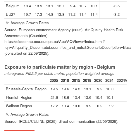
Belgium
18.4
18.9
13.1
12.7
9.4
10.7
10.1
-3.5
EU27
19.7
17.3
14.8
13.8
11.2
11.4
11.4
-3.2
//: Average Growth Rates
Source: European environment Agency (2025), Air Quality Health Risk
Assessments (Countries),
https://discomap.eea.europa.eu/App/AQViewer/index.html?
fqn=Airquality_Dissem.ebd.countries_and_nuts&ScenarioDescription=
(consulted on 22/09/2025).
Exposure to particulate matter by region - Belgium
micrograms PM2.5 per cubic metre, population weighted average
2005
2010
2015
2018
2020
2024
2024//2
Brussels-Capital Region
19.5
19.6
14.2
13.1
9.2
10.0
-
Flemish Region
21.6
18.6
13.4
13.6
10.4
10.1
-
Walloon Region
17.2
13.4
10.0
9.9
6.2
7.2
-
//: Average Growth Rates
Source: IRCEL/CELINE (2025), direct communication (22/09/2025).