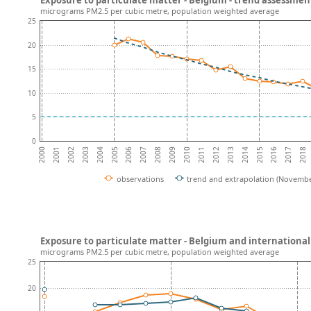
micrograms PM2.5 per cubic metre, population weighted average
25
20
15
10
5
0
2002
2007
2012
2017
2004
2009
2014
2001
2006
2011
2016
2003
2008
2013
2018
2000
2005
2010
2015
observations
trend and extrapolation (Novembe
Exposure to particulate matter - Belgium and internationa
micrograms PM2.5 per cubic metre, population weighted average
25
20