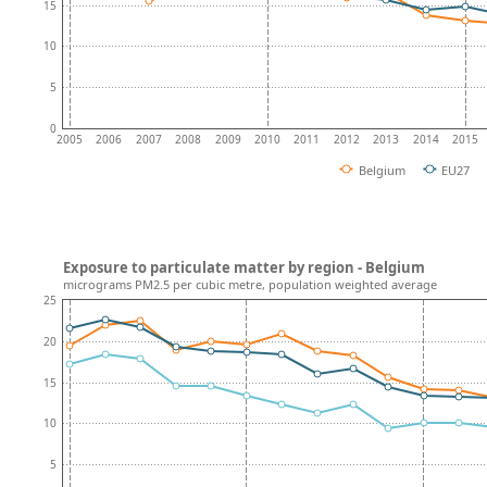
15
10
5
0
2005
2006
2007
2008
2009
2010
2011
2012
2013
2014
2015
Belgium
EU27
Exposure to particulate matter by region - Belgium
micrograms PM2.5 per cubic metre, population weighted average
25
20
15
10
5