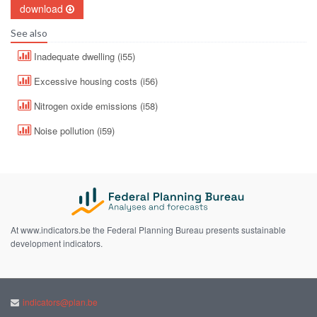
download
See also
Inadequate dwelling (i55)
Excessive housing costs (i56)
Nitrogen oxide emissions (i58)
Noise pollution (i59)
At www.indicators.be the Federal Planning Bureau presents sustainable
development indicators.
indicators@plan.be