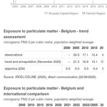
0
2005
2006
2007
2008
2009
2010
2011
2012
2013
2014
2015
2016
Brussels-Capital Region
Flemish Region
Exposure to particulate matter - Belgium - trend
assessment
micrograms PM2.5 per cubic metre, population weighted average
2000
2005
2010
2015
2020
observations
--
20.0
17.1
12.4
8.9
trend and extrapolation (November 2025)
--
21.3
16.9
13.1
10.1
objective 2030
5.0
5.0
5.0
5.0
5.0
Source: IRCEL/CELINE (2025), direct communication (22/09/2025).
Exposure to particulate matter - Belgium and
international comparison
micrograms PM2.5 per cubic metre, population weighted average
2005
2010
2015
2016
2020
2021
2022
2022//2005
2022