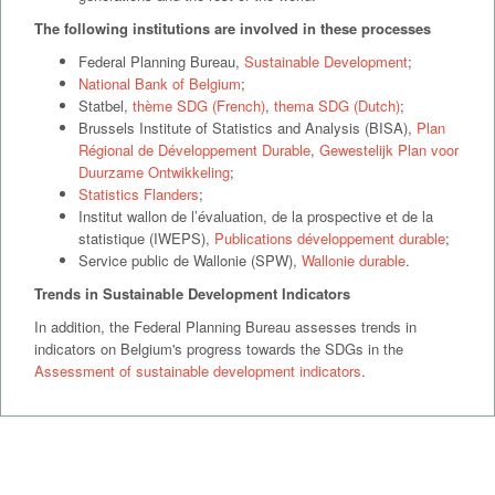
The following institutions are involved in these processes
Federal Planning Bureau,
Sustainable Development
;
National Bank of Belgium
;
Statbel,
thème SDG (French)
,
thema SDG (Dutch)
;
Brussels Institute of Statistics and Analysis (BISA),
Plan
Régional de Développement Durable
,
Gewestelijk Plan voor
Duurzame Ontwikkeling
;
Statistics Flanders
;
Institut wallon de l’évaluation, de la prospective et de la
statistique (IWEPS),
Publications développement durable
;
Service public de Wallonie (SPW),
Wallonie durable
.
Trends in Sustainable Development Indicators
In addition, the Federal Planning Bureau assesses trends in
indicators on Belgium's progress towards the SDGs in the
Assessment of sustainable development indicators
.