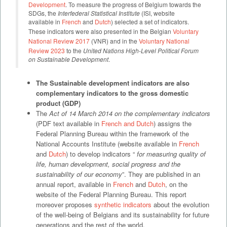
Development
. To measure the progress of Belgium towards the
SDGs, the
Interfederal Statistical Institute
(ISI, website
available in
French
and
Dutch
) selected a set of indicators.
These indicators were also presented in the Belgian
Voluntary
National Review 2017
(VNR) and in the
Voluntary National
Review 2023
to the
United Nations High-Level Political Forum
on Sustainable Development
.
The Sustainable development indicators are also
complementary indicators to the gross domestic
product (GDP)
The
Act of 14 March 2014 on the complementary indicators
(PDF text available in
French and Dutch
) assigns the
Federal Planning Bureau within the framework of the
National Accounts Institute (website available in
French
and
Dutch
) to develop indicators “
for
measuring quality of
life, human development, social progress and the
sustainability of our economy
”. They are published in an
annual report, available in
French
and
Dutch
, on the
website of the Federal Planning Bureau. This report
moreover proposes
synthetic indicators
about the evolution
of the well-being of Belgians and its sustainability for future
generations and the rest of the world.