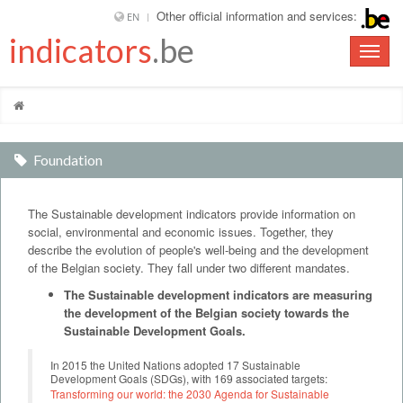
Other official information and services:
EN
indicators
.be
Toggle
naviga
Foundation
The Sustainable development indicators provide information on
social, environmental and economic issues. Together, they
describe the evolution of people's well-being and the development
of the Belgian society. They fall under two different mandates.
The Sustainable development indicators are measuring
the development of the Belgian society towards the
Sustainable Development Goals.
In 2015 the United Nations adopted 17 Sustainable
Development Goals (SDGs), with 169 associated targets:
Transforming our world: the 2030 Agenda for Sustainable